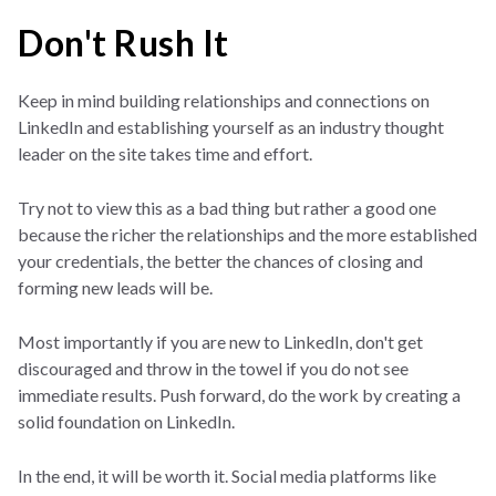
Don't Rush It
Keep in mind building relationships and connections on
LinkedIn and establishing yourself as an industry thought
leader on the site takes time and effort.
Try not to view this as a bad thing but rather a good one
because the richer the relationships and the more established
your credentials, the better the chances of closing and
forming new leads will be.
Most importantly if you are new to LinkedIn, don't get
discouraged and throw in the towel if you do not see
immediate results. Push forward, do the work by creating a
solid foundation on LinkedIn.
In the end, it will be worth it. Social media platforms like