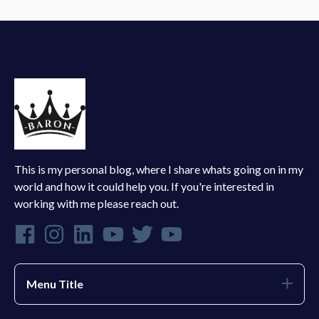
This is my personal blog, where I share whats going on in my
world and how it could help you. If you're interested in
working with me please reach out.
Menu Title