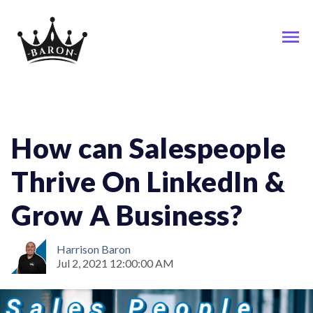
Linkedin; Sales; Social-Media
How can Salespeople
Thrive On LinkedIn &
Grow A Business?
Harrison Baron
Jul 2, 2021 12:00:00 AM