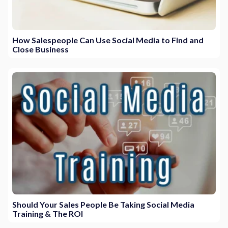
How Salespeople Can Use Social Media to Find and
Close Business
Should Your Sales People Be Taking Social Media
Training & The ROI