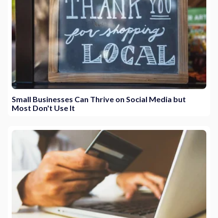
Small Businesses Can Thrive on Social Media but
Most Don't Use It