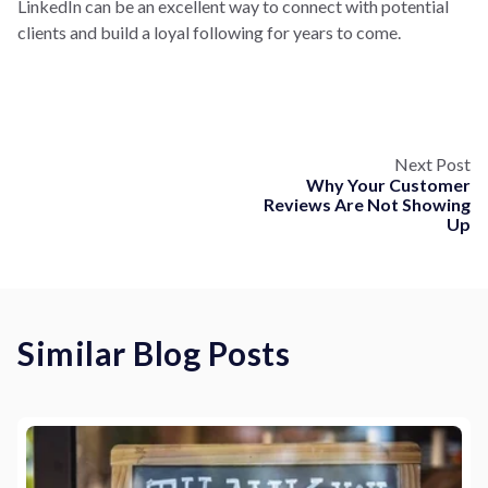
LinkedIn can be an excellent way to connect with potential
clients and build a loyal following for years to come.
Next Post
Why Your Customer
Reviews Are Not Showing
Up
Similar Blog Posts