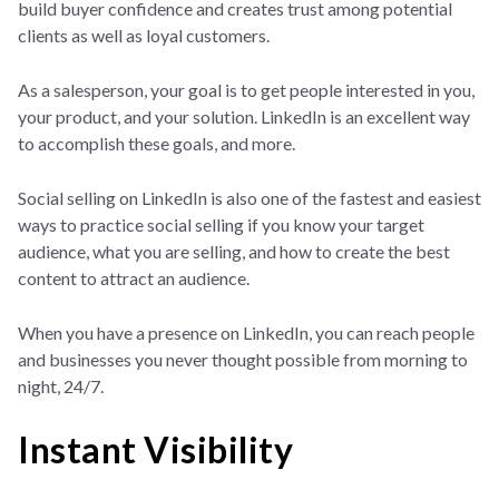
build buyer confidence and creates trust among potential
clients as well as loyal customers.
As a salesperson, your goal is to get people interested in you,
your product, and your solution. LinkedIn is an excellent way
to accomplish these goals, and more.
Social selling on LinkedIn is also one of the fastest and easiest
ways to practice social selling if you know your target
audience, what you are selling, and how to create the best
content to attract an audience.
When you have a presence on LinkedIn, you can reach people
and businesses you never thought possible from morning to
night, 24/7.
Instant Visibility