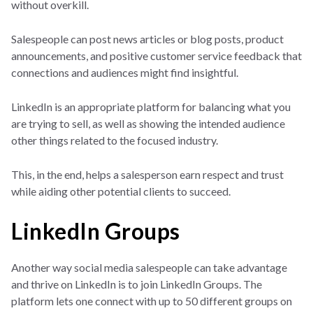
without overkill.
Salespeople can post news articles or blog posts, product
announcements, and positive customer service feedback that
connections and audiences might find insightful.
LinkedIn is an appropriate platform for balancing what you
are trying to sell, as well as showing the intended audience
other things related to the focused industry.
This, in the end, helps a salesperson earn respect and trust
while aiding other potential clients to succeed.
LinkedIn Groups
Another way social media salespeople can take advantage
and thrive on LinkedIn is to join LinkedIn Groups. The
platform lets one connect with up to 50 different groups on