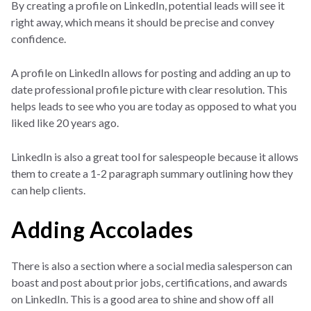
By creating a profile on LinkedIn, potential leads will see it
right away, which means it should be precise and convey
confidence.
A profile on LinkedIn allows for posting and adding an up to
date professional profile picture with clear resolution. This
helps leads to see who you are today as opposed to what you
liked like 20 years ago.
LinkedIn is also a great tool for salespeople because it allows
them to create a 1-2 paragraph summary outlining how they
can help clients.
Adding Accolades
There is also a section where a social media salesperson can
boast and post about prior jobs, certifications, and awards
on LinkedIn. This is a good area to shine and show off all