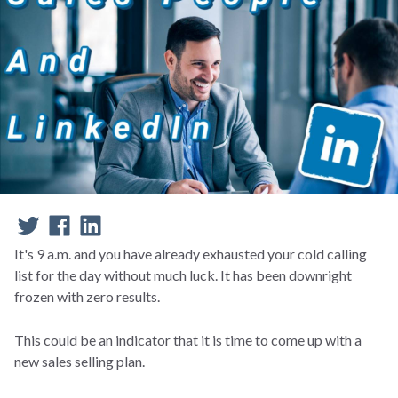
It's 9 a.m. and you have already exhausted your cold calling
list for the day without much luck. It has been downright
frozen with zero results.
This could be an indicator that it is time to come up with a
new sales selling plan.