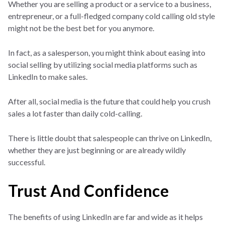
Whether you are selling a product or a service to a business,
entrepreneur, or a full-fledged company cold calling old style
might not be the best bet for you anymore.
In fact, as a salesperson, you might think about easing into
social selling by utilizing social media platforms such as
LinkedIn to make sales.
After all, social media is the future that could help you crush
sales a lot faster than daily cold-calling.
There is little doubt that salespeople can thrive on LinkedIn,
whether they are just beginning or are already wildly
successful.
Trust And Confidence
The benefits of using LinkedIn are far and wide as it helps