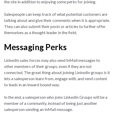
the site in addition to enjoying some perks for joining.
Salespeople can keep track of what potential customers are
talking about and give their comments when it is appropriate.
They can also submit their posts or articles to further offer
themselves as a thought leader in the field.
Messaging Perks
LinkedIn sales forces may also send InMail messages to
other members of their groups, even if they are not
connected. The great thing about joining LinkedIn groups is it
lets a salesperson learn from, engage with, and send content
to leads in an inward bound way.
In the end, a salesperson who joins LinkedIn Groups will be a
member of a community, instead of being just another
salesperson sending an InMail message.