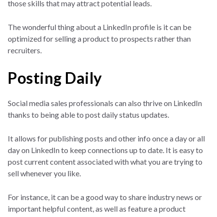
those skills that may attract potential leads.
The wonderful thing about a LinkedIn profile is it can be
optimized for selling a product to prospects rather than
recruiters.
Posting Daily
Social media sales professionals can also thrive on LinkedIn
thanks to being able to post daily status updates.
It allows for publishing posts and other info once a day or all
day on LinkedIn to keep connections up to date. It is easy to
post current content associated with what you are trying to
sell whenever you like.
For instance, it can be a good way to share industry news or
important helpful content, as well as feature a product