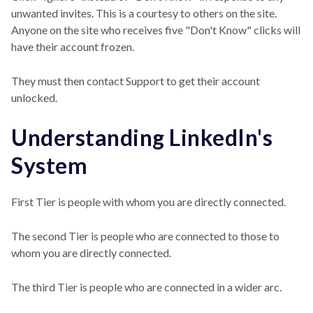
unwanted invites. This is a courtesy to others on the site.
Anyone on the site who receives five "Don't Know" clicks will
have their account frozen.
They must then contact Support to get their account
unlocked.
Understanding LinkedIn's
System
First Tier is people with whom you are directly connected.
The second Tier is people who are connected to those to
whom you are directly connected.
The third Tier is people who are connected in a wider arc.