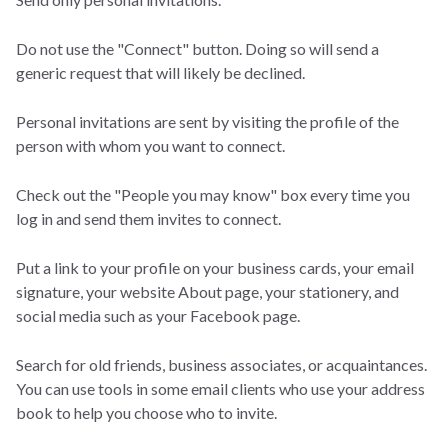
Do not use the "Connect" button. Doing so will send a
generic request that will likely be declined.
Personal invitations are sent by visiting the profile of the
person with whom you want to connect.
Check out the "People you may know" box every time you
log in and send them invites to connect.
Put a link to your profile on your business cards, your email
signature, your website About page, your stationery, and
social media such as your Facebook page.
Search for old friends, business associates, or acquaintances.
You can use tools in some email clients who use your address
book to help you choose who to invite.