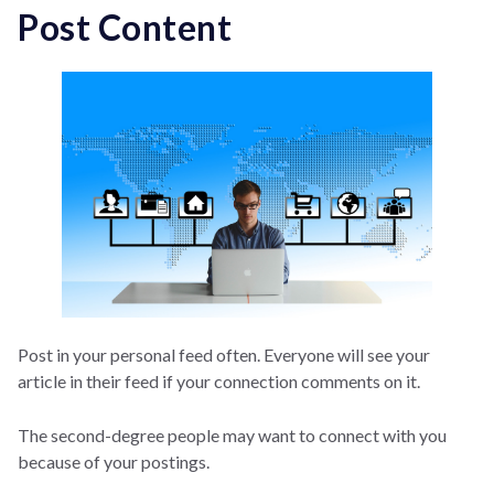
Post Content
Post in your personal feed often. Everyone will see your
article in their feed if your connection comments on it.
The second-degree people may want to connect with you
because of your postings.