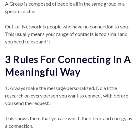
A Group is composed of people all in the same group in a
specific niche.
Out-of-Network is people who have no connection to you.
This usually means your range of contacts is too small and
you need to expand it.
3 Rules For Connecting In A
Meaningful Way
1. Always make the message personalized. Do a little
research on every person you want to connect with before
you send the request.
This shows them that you are worth their time and energy as
a connection.