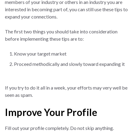
members of your industry or others in an industry you are
interested in becoming part of, you can still use these tips to
expand your connections.
The first two things you should take into consideration
before implementing these tips are to:
Know your target market
Proceed methodically and slowly toward expanding it
If you try to do it all in a week, your efforts may very well be
seen as spam.
Improve Your Profile
Fill out your profile completely. Do not skip anything.