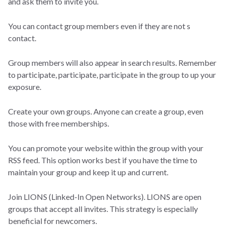
and ask them to invite you.
You can contact group members even if they are not s
contact.
Group members will also appear in search results. Remember
to participate, participate, participate in the group to up your
exposure.
Create your own groups. Anyone can create a group, even
those with free memberships.
You can promote your website within the group with your
RSS feed. This option works best if you have the time to
maintain your group and keep it up and current.
Join LIONS (Linked-In Open Networks). LIONS are open
groups that accept all invites. This strategy is especially
beneficial for newcomers.