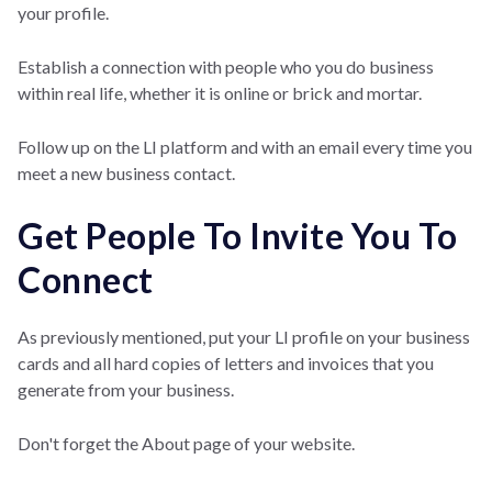
your profile.
Establish a connection with people who you do business
within real life, whether it is online or brick and mortar.
Follow up on the LI platform and with an email every time you
meet a new business contact.
Get People To Invite You To
Connect
As previously mentioned, put your LI profile on your business
cards and all hard copies of letters and invoices that you
generate from your business.
Don't forget the About page of your website.