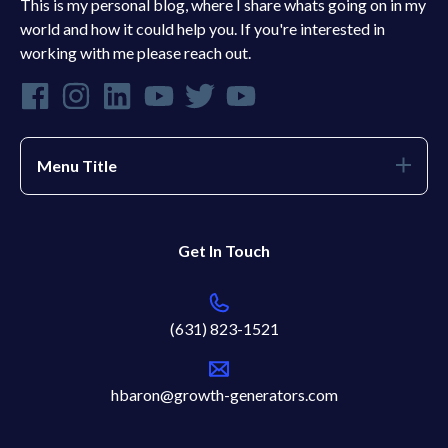
This is my personal blog, where I share whats going on in my
world and how it could help you. If you're interested in
working with me please reach out.
Menu Title
Get In Touch
(631) 823-1521
hbaron@growth-generators.com