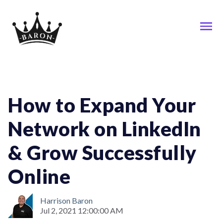
Linkedin; Network
How to Expand Your
Network on LinkedIn
& Grow Successfully
Online
Harrison Baron
Jul 2, 2021 12:00:00 AM