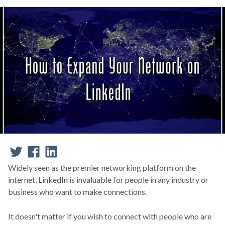
Widely seen as the premier networking platform on the
internet, LinkedIn is invaluable for people in any industry or
business who want to make connections.
It doesn't matter if you wish to connect with people who are