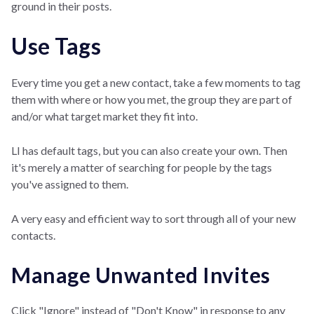
ground in their posts.
Use Tags
Every time you get a new contact, take a few moments to tag
them with where or how you met, the group they are part of
and/or what target market they fit into.
LI has default tags, but you can also create your own. Then
it's merely a matter of searching for people by the tags
you've assigned to them.
A very easy and efficient way to sort through all of your new
contacts.
Manage Unwanted Invites
Click "Ignore" instead of "Don't Know" in response to any