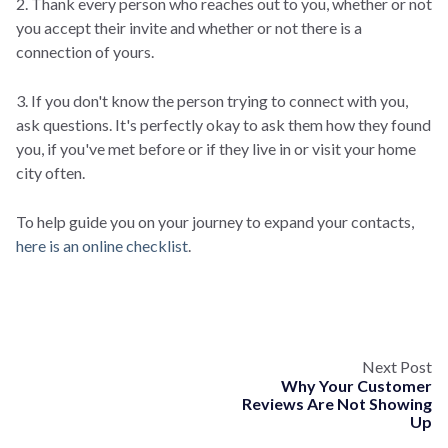
2. Thank every person who reaches out to you, whether or not
you accept their invite and whether or not there is a
connection of yours.
3. If you don't know the person trying to connect with you,
ask questions. It's perfectly okay to ask them how they found
you, if you've met before or if they live in or visit your home
city often.
To help guide you on your journey to expand your contacts,
here is an online checklist
.
Next Post
Why Your Customer
Reviews Are Not Showing
Up