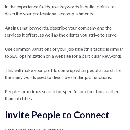
In the experience fields, use keywords in bullet points to
describe your professional accomplishments.
Again using keywords, describe your company and the
services it offers, as well as the clients you strive to serve.
Use common variations of your job title (this tactic is similar
to SEO optimization on a website for a particular keyword).
This will make your profile come up when people search for
the many words used to describe similar job functions.
People sometimes search for specific job functions rather
than job titles.
Invite People to Connect
Send only personal invitations.