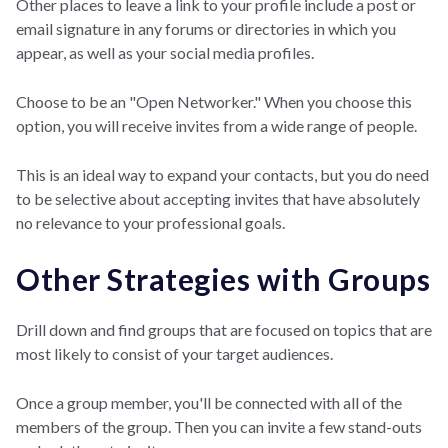
Other places to leave a link to your profile include a post or
email signature in any forums or directories in which you
appear, as well as your social media profiles.
Choose to be an "Open Networker." When you choose this
option, you will receive invites from a wide range of people.
This is an ideal way to expand your contacts, but you do need
to be selective about accepting invites that have absolutely
no relevance to your professional goals.
Other Strategies with Groups
Drill down and find groups that are focused on topics that are
most likely to consist of your target audiences.
Once a group member, you'll be connected with all of the
members of the group. Then you can invite a few stand-outs