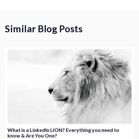
Similar Blog Posts
What is a LinkedIn LION? Everything you need to
know & Are You One?