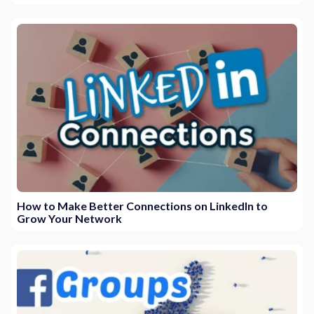
How to Make Better Connections on LinkedIn to
Grow Your Network