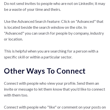
Do not send invites to people who are not on LinkedIn; it may
be a waste of your time and theirs.
Use the Advanced Search feature: Click on "Advanced" that
is located beside the search window on the site. In
"Advanced" you can search for people by company, industry
or location.
This is helpful when you are searching for a person with a
specific skill or within a particular sector.
Other Ways To Connect
Connect with people who view your profile. Send them an
invite or message to let them know that you'd like to connect
with them too.
Connect with people who "like" or comment on your posts on