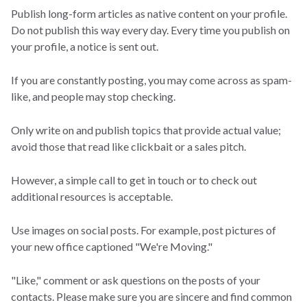
Publish long-form articles as native content on your profile.
Do not publish this way every day. Every time you publish on
your profile, a notice is sent out.
If you are constantly posting, you may come across as spam-
like, and people may stop checking.
Only write on and publish topics that provide actual value;
avoid those that read like clickbait or a sales pitch.
However, a simple call to get in touch or to check out
additional resources is acceptable.
Use images on social posts. For example, post pictures of
your new office captioned "We're Moving."
"Like," comment or ask questions on the posts of your
contacts. Please make sure you are sincere and find common