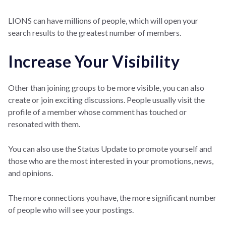
LIONS can have millions of people, which will open your
search results to the greatest number of members.
Increase Your Visibility
Other than joining groups to be more visible, you can also
create or join exciting discussions. People usually visit the
profile of a member whose comment has touched or
resonated with them.
You can also use the Status Update to promote yourself and
those who are the most interested in your promotions, news,
and opinions.
The more connections you have, the more significant number
of people who will see your postings.