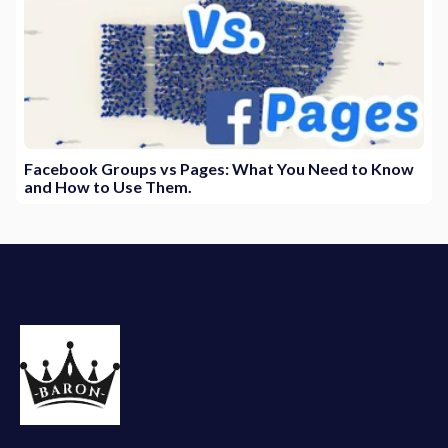
Facebook Groups vs Pages: What You Need to Know
and How to Use Them.