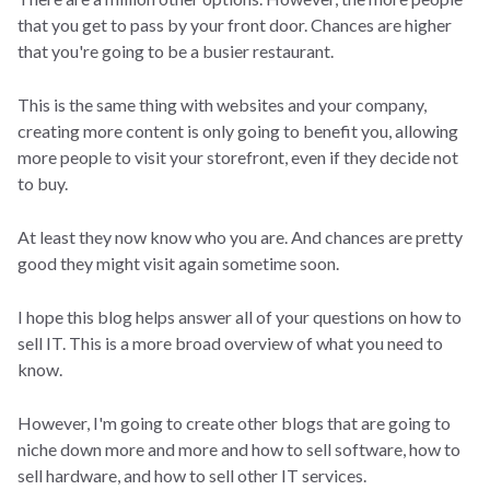
that you get to pass by your front door. Chances are higher
that you're going to be a busier restaurant.
This is the same thing with websites and your company,
creating more content is only going to benefit you, allowing
more people to visit your storefront, even if they decide not
to buy.
At least they now know who you are. And chances are pretty
good they might visit again sometime soon.
I hope this blog helps answer all of your questions on how to
sell IT. This is a more broad overview of what you need to
know.
However, I'm going to create other blogs that are going to
niche down more and more and how to sell software, how to
sell hardware, and how to sell other IT services.