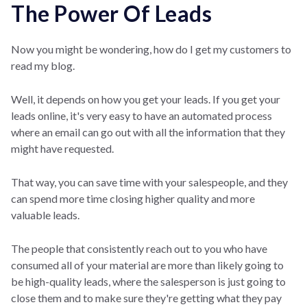
The Power Of Leads
Now you might be wondering, how do I get my customers to
read my blog.
Well, it depends on how you get your leads. If you get your
leads online, it's very easy to have an automated process
where an email can go out with all the information that they
might have requested.
That way, you can save time with your salespeople, and they
can spend more time closing higher quality and more
valuable leads.
The people that consistently reach out to you who have
consumed all of your material are more than likely going to
be high-quality leads, where the salesperson is just going to
close them and to make sure they're getting what they pay