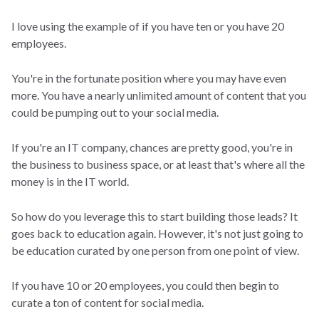
I love using the example of if you have ten or you have 20
employees.
You're in the fortunate position where you may have even
more. You have a nearly unlimited amount of content that you
could be pumping out to your social media.
If you're an IT company, chances are pretty good, you're in
the business to business space, or at least that's where all the
money is in the IT world.
So how do you leverage this to start building those leads? It
goes back to education again. However, it's not just going to
be education curated by one person from one point of view.
If you have 10 or 20 employees, you could then begin to
curate a ton of content for social media.