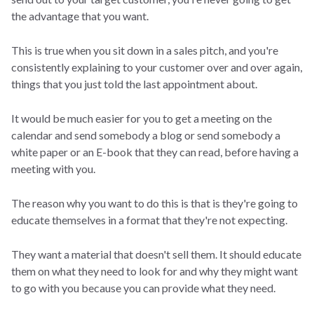
the advantage that you want.
This is true when you sit down in a sales pitch, and you're
consistently explaining to your customer over and over again,
things that you just told the last appointment about.
It would be much easier for you to get a meeting on the
calendar and send somebody a blog or send somebody a
white paper or an E-book that they can read, before having a
meeting with you.
The reason why you want to do this is that is they're going to
educate themselves in a format that they're not expecting.
They want a material that doesn't sell them. It should educate
them on what they need to look for and why they might want
to go with you because you can provide what they need.