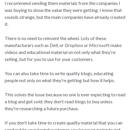
I recommend sending them materials from the companies I
was buying to show the value they were getting. I know that
sounds strange, but the main companies have already created
it.
There is no need to reinvent the wheel. Lots of these
manufacturers such as Dell, or Dropbox or Microsoft make
videos and educational material on not only what they're
selling, but for you to use for your customers.
You can also take time to write quality blogs, educating
people not only on what they're getting but how it helps.
This solves the issue because no one is ever expecting to read
a blog and get sold; they don't read blogs to buy unless
they're researching a future purchase.
If you don't take time to create quality material that you can
send out to your target customer, you're never going to get