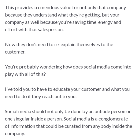
This provides tremendous value for not only that company
because they understand what they're getting, but your
company as well because you're saving time, energy and
effort with that salesperson.
Now they don't need to re-explain themselves to the
customer.
You're probably wondering how does social media come into
play with all of this?
I've told you to have to educate your customer and what you
need to do if they reach out to you.
Social media should not only be done by an outside person or
one singular inside a person. Social media is a conglomerate
of information that could be curated from anybody inside the
company.