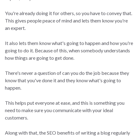
You're already doing it for others, so you have to convey that.
This gives people peace of mind and lets them know you're
an expert.
It also lets them know what's going to happen and how you're
going to do it. Because of this, when somebody understands
how things are going to get done.
There's never a question of can you do the job because they
know that you've done it and they know what's going to
happen.
This helps put everyone at ease, and this is something you
need to make sure you communicate with your ideal
customers.
Along with that, the SEO benefits of writing a blog regularly