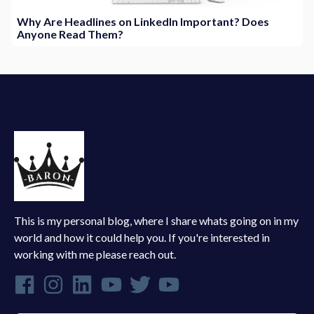
Why Are Headlines on LinkedIn Important? Does
Anyone Read Them?
This is my personal blog, where I share whats going on in my
world and how it could help you. If you're interested in
working with me please reach out.