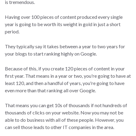
is tremendous.
Having over 100 pieces of content produced every single
year is going to be worth its weight in gold in just a short
period.
They typically say it takes between a year to two years for
your blogs to start ranking highly on Google.
Because of this, if you create 120 pieces of content in your
first year. That means in a year or two, you're going to have at
least 120, and then a handful of years, you're going to have
even more than that ranking all over Google.
That means you can get 10s of thousands if not hundreds of
thousands of clicks on your website. Now you may not be
able to do business with all of these people. However, you
can sell those leads to other IT companies in the area.