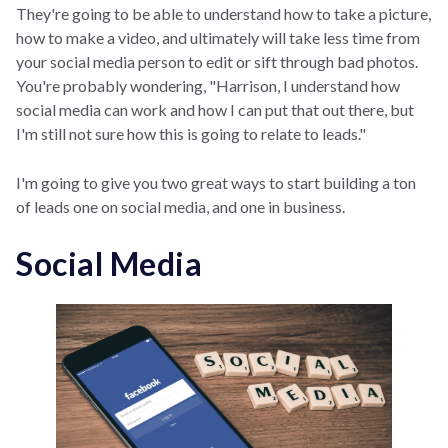
They're going to be able to understand how to take a picture,
how to make a video, and ultimately will take less time from
your social media person to edit or sift through bad photos.
You're probably wondering, "Harrison, I understand how
social media can work and how I can put that out there, but
I'm still not sure how this is going to relate to leads."
I'm going to give you two great ways to start building a ton
of leads one on social media, and one in business.
Social Media