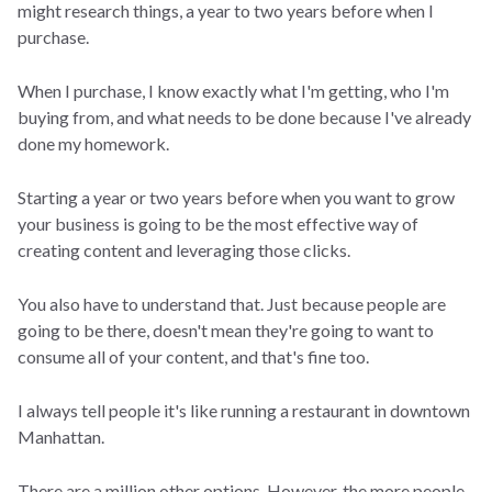
might research things, a year to two years before when I
purchase.
When I purchase, I know exactly what I'm getting, who I'm
buying from, and what needs to be done because I've already
done my homework.
Starting a year or two years before when you want to grow
your business is going to be the most effective way of
creating content and leveraging those clicks.
You also have to understand that. Just because people are
going to be there, doesn't mean they're going to want to
consume all of your content, and that's fine too.
I always tell people it's like running a restaurant in downtown
Manhattan.
There are a million other options. However, the more people