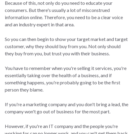
Because of this, not only do you need to educate your
consumers. But there's usually a lot of misconstrued
information online. Therefore, you need to be a clear voice
and an industry expert in that area.
So you can then begin to show your target market and target
customer, why they should buy from you. Not only should
they buy from you, but trust you with their business.
You have to remember when you're selling it services, you're
essentially taking over the health of a business, and if
something happens, you're probably going to be the first
person they blame.
If you're a marketing company and you don't bring a lead, the
company won't go out of business for the most part.
However, if you're an IT company and the people you're
working for can no longer work, and you can't get them back