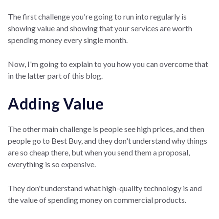
The first challenge you're going to run into regularly is
showing value and showing that your services are worth
spending money every single month.
Now, I'm going to explain to you how you can overcome that
in the latter part of this blog.
Adding Value
The other main challenge is people see high prices, and then
people go to Best Buy, and they don't understand why things
are so cheap there, but when you send them a proposal,
everything is so expensive.
They don't understand what high-quality technology is and
the value of spending money on commercial products.