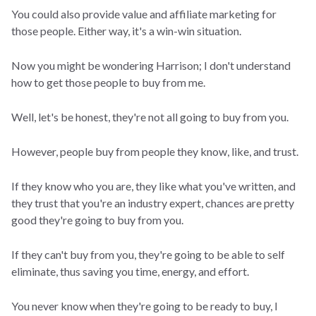
You could also provide value and affiliate marketing for
those people. Either way, it's a win-win situation.
Now you might be wondering Harrison; I don't understand
how to get those people to buy from me.
Well, let's be honest, they're not all going to buy from you.
However, people buy from people they know, like, and trust.
If they know who you are, they like what you've written, and
they trust that you're an industry expert, chances are pretty
good they're going to buy from you.
If they can't buy from you, they're going to be able to self
eliminate, thus saving you time, energy, and effort.
You never know when they're going to be ready to buy, I