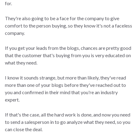
for.
They're also going to be a face for the company to give
comfort to the person buying, so they know it's not a faceless
company.
If you get your leads from the blogs, chances are pretty good
that the customer that's buying from you is very educated on
what they need.
I know it sounds strange, but more than likely, they've read
more than one of your blogs before they've reached out to
you and confirmed in their mind that you're an industry
expert.
If that's the case, all the hard work is done, and now you need
to send a salesperson in to go analyze what they need, so you
can close the deal.