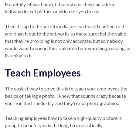
Hopefully, at least one of those stops, they can take a
halfway decent picture or video for you to use.
Then it's up to the social media person to add context to it
and blast it out to the networks to make sure that the value
that they're providing is not only accurate, but somebody
would want to spend their valuable time watching, reading, or
listening to it.
Teach Employees
The easiest way to solve this is to teach your employees the
basics of taking a photo. I know that sounds crazy because
you're in the IT industry, and they're not photographers.
Teaching employees how to take a high-quality picture is
going to benefit you in the long term drastically.