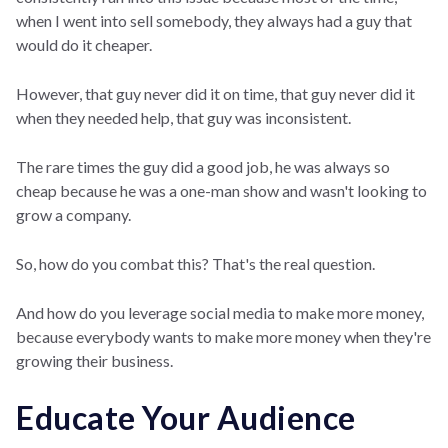
when I went into sell somebody, they always had a guy that
would do it cheaper.
However, that guy never did it on time, that guy never did it
when they needed help, that guy was inconsistent.
The rare times the guy did a good job, he was always so
cheap because he was a one-man show and wasn't looking to
grow a company.
So, how do you combat this? That's the real question.
And how do you leverage social media to make more money,
because everybody wants to make more money when they're
growing their business.
Educate Your Audience