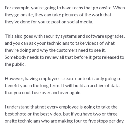
For example, you're going to have techs that go onsite. When
they go onsite, they can take pictures of the work that
they've done for you to post on social media.
This also goes with security systems and software upgrades,
and you can ask your technicians to take videos of what
they're doing and why the customers need to see it.
Somebody needs to review all that before it gets released to
the public.
However, having employees create content is only going to
benefit you in the long term. It will build an archive of data
that you could use over and over again.
I understand that not every employee is going to take the
best photo or the best video, but if you have two or three
onsite technicians who are making four to five stops per day.