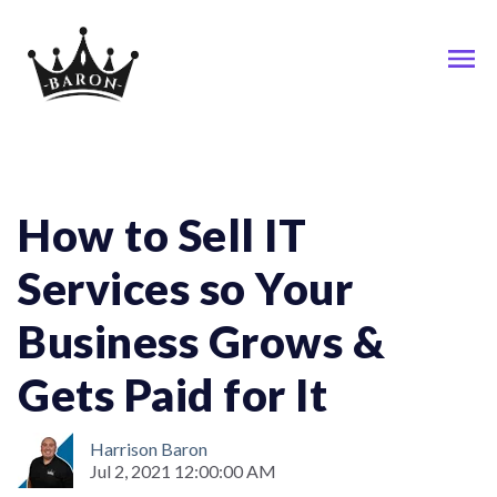
Business; Content-Marketing; Sales
How to Sell IT
Services so Your
Business Grows &
Gets Paid for It
Harrison Baron
Jul 2, 2021 12:00:00 AM