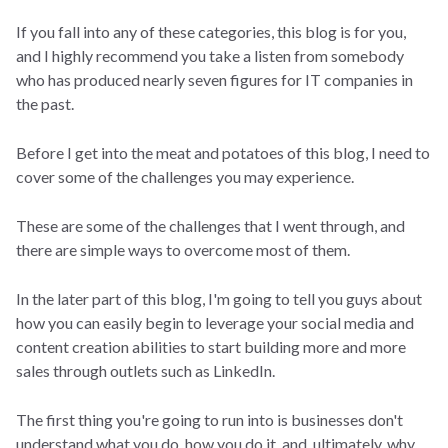
If you fall into any of these categories, this blog is for you,
and I highly recommend you take a listen from somebody
who has produced nearly seven figures for IT companies in
the past.
Before I get into the meat and potatoes of this blog, I need to
cover some of the challenges you may experience.
These are some of the challenges that I went through, and
there are simple ways to overcome most of them.
In the later part of this blog, I'm going to tell you guys about
how you can easily begin to leverage your social media and
content creation abilities to start building more and more
sales through outlets such as LinkedIn.
The first thing you're going to run into is businesses don't
understand what you do, how you do it, and, ultimately, why