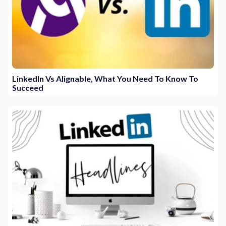
LinkedIn Vs Alignable, What You Need To Know To
Succeed