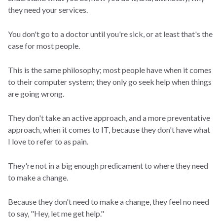
they need your services.
You don't go to a doctor until you're sick, or at least that's the
case for most people.
This is the same philosophy; most people have when it comes
to their computer system; they only go seek help when things
are going wrong.
They don't take an active approach, and a more preventative
approach, when it comes to IT, because they don't have what
I love to refer to as pain.
They're not in a big enough predicament to where they need
to make a change.
Because they don't need to make a change, they feel no need
to say, "Hey, let me get help."