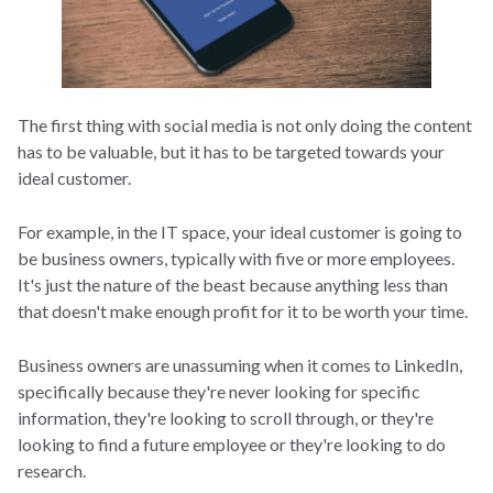
The first thing with social media is not only doing the content
has to be valuable, but it has to be targeted towards your
ideal customer.
For example, in the IT space, your ideal customer is going to
be business owners, typically with five or more employees.
It's just the nature of the beast because anything less than
that doesn't make enough profit for it to be worth your time.
Business owners are unassuming when it comes to LinkedIn,
specifically because they're never looking for specific
information, they're looking to scroll through, or they're
looking to find a future employee or they're looking to do
research.