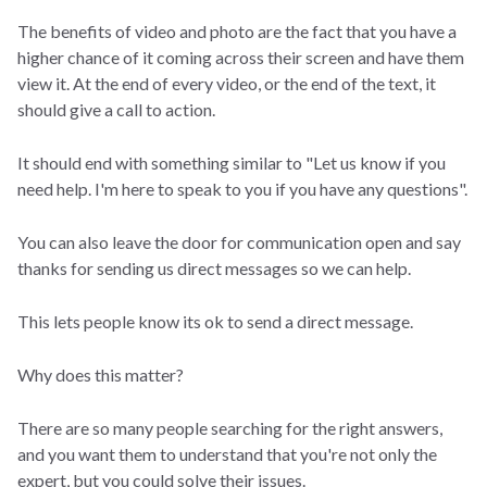
The benefits of video and photo are the fact that you have a
higher chance of it coming across their screen and have them
view it. At the end of every video, or the end of the text, it
should give a call to action.
It should end with something similar to "Let us know if you
need help. I'm here to speak to you if you have any questions".
You can also leave the door for communication open and say
thanks for sending us direct messages so we can help.
This lets people know its ok to send a direct message.
Why does this matter?
There are so many people searching for the right answers,
and you want them to understand that you're not only the
expert, but you could solve their issues.