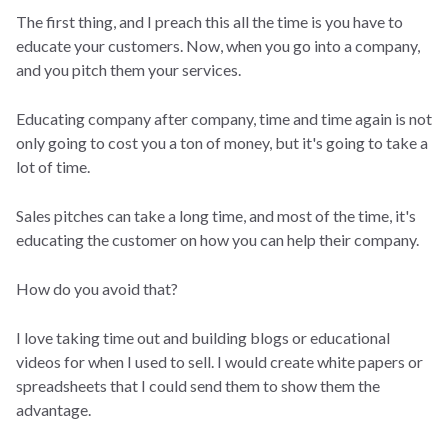
The first thing, and I preach this all the time is you have to
educate your customers. Now, when you go into a company,
and you pitch them your services.
Educating company after company, time and time again is not
only going to cost you a ton of money, but it's going to take a
lot of time.
Sales pitches can take a long time, and most of the time, it's
educating the customer on how you can help their company.
How do you avoid that?
I love taking time out and building blogs or educational
videos for when I used to sell. I would create white papers or
spreadsheets that I could send them to show them the
advantage.