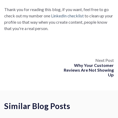
Thank you for reading this blog, if you want, feel free to go
check out my number one
LinkedIn checklist
to clean up your
profile so that way when you create content, people know
that you're a real person.
Next Post
Why Your Customer
Reviews Are Not Showing
Up
Similar Blog Posts