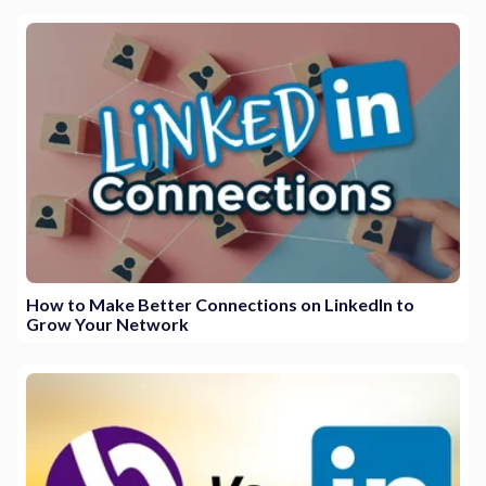
How to Make Better Connections on LinkedIn to
Grow Your Network