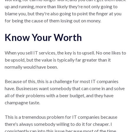
up and running, more than likely they're not only going to
blame you, but they're also going to point the finger at you
for being the cause of them losing out on money.
Know Your Worth
When you sell IT services, the key is to upsell. No one likes to
be upsold, but the value is typically far greater than it
normally would have been.
Because of this, this is a challenge for most IT companies
have. Businesses want somebody that can come in and solve
all of their problems with a beer budget, and they have
champagne taste.
This is a tremendous problem for IT companies because
there's always somebody willing to do it for cheaper. I
consistently ran into this issue because most of the time,