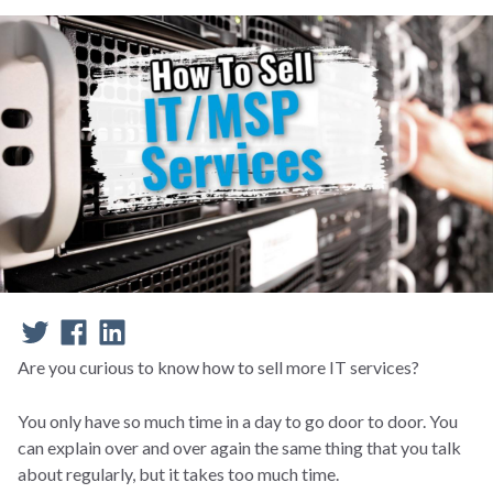
Are you curious to know how to sell more IT services?
You only have so much time in a day to go door to door. You
can explain over and over again the same thing that you talk
about regularly, but it takes too much time.