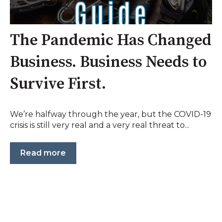
The Pandemic Has Changed
Business. Business Needs to
Survive First.
We’re halfway through the year, but the COVID-19
crisis is still very real and a very real threat to...
Read more