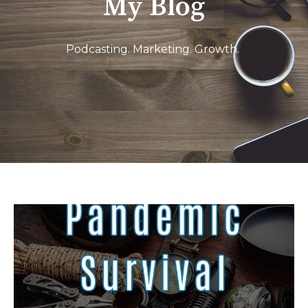
My Blog
Podcasting. Marketing. Growth.