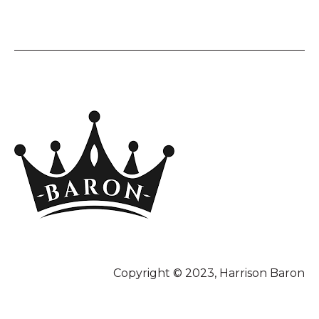
Copyright © 2023, Harrison Baron