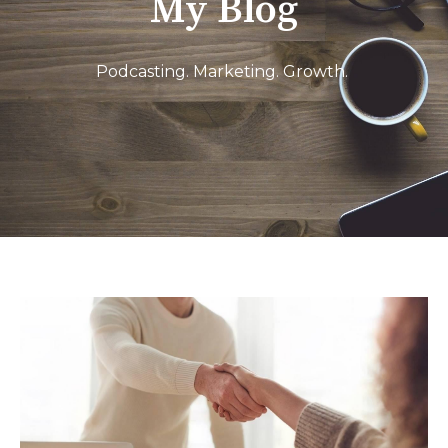
My Blog
Podcasting. Marketing. Growth.