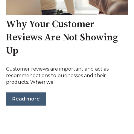
Why Your Customer
Reviews Are Not Showing
Up
Customer reviews are important and act as
recommendations to businesses and their
products. When we ...
Read more