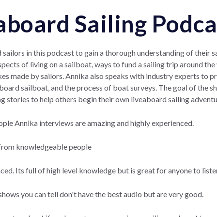
aboard Sailing Podca
sailors in this podcast to gain a thorough understanding of their sa
spects of living on a sailboat, ways to fund a sailing trip around th
s made by sailors. Annika also speaks with industry experts to pr
board sailboat, and the process of boat surveys. The goal of the sho
ing stories to help others begin their own liveaboard sailing adventu
ople Annika interviews are amazing and highly experienced.
 from knowledgeable people
d. Its full of high level knowledge but is great for anyone to liste
hows you can tell don't have the best audio but are very good.