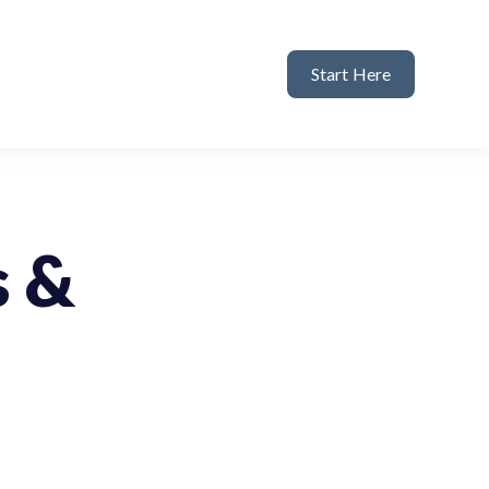
Start Here
s &