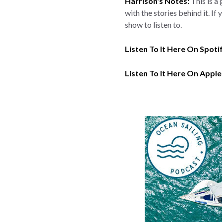
Harrison's Notes:
This is a
with the stories behind it. I
show to listen to.
Listen To It Here On Spoti
Listen To It Here On Apple