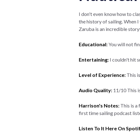
I don't even know how to clas
the history of sailing. When
Zaruba is an incredible story
Educational:
You will not fi
Entertaining:
I couldn't hit 
Level of Experience:
This i
Audio Quality:
11/10 This is
Harrison's Notes:
This is a 
first time sailing podcast lis
Listen To It Here On Spoti