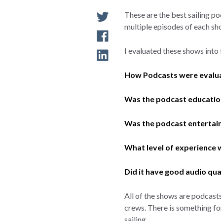
These are the best sailing pod
multiple episodes of each s
I evaluated these shows into 
How Podcasts were evalu
Was the podcast educatio
Was the podcast entertai
What level of experience w
Did it have good audio qua
All of the shows are podcast
crews. There is something for
sailing.