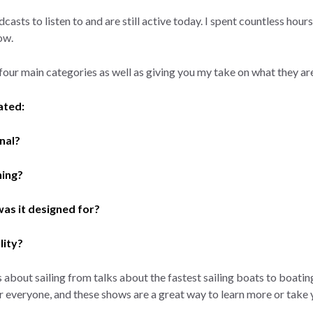
casts to listen to and are still active today. I spent countless hour
how.
four main categories as well as giving you my take on what they are
ated:
nal?
ning?
as it designed for?
lity?
s about sailing from talks about the fastest sailing boats to boat
 everyone, and these shows are a great way to learn more or take y