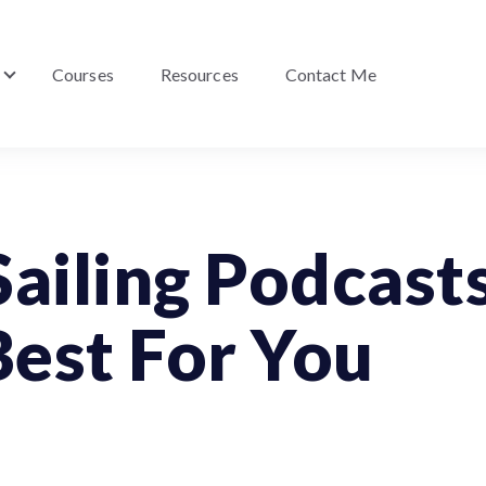
Courses
Resources
Contact Me
Show submenu for About Me
Sailing Podcast
est For You