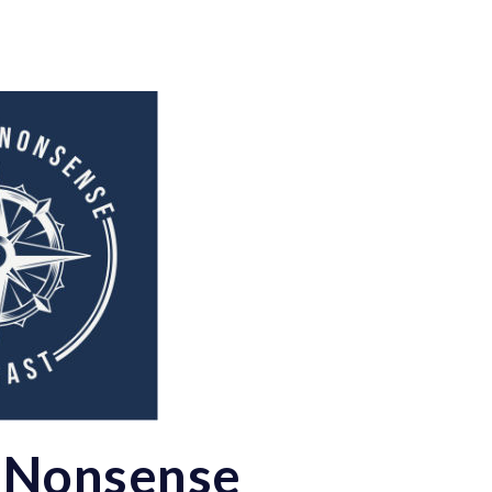
 Nonsense