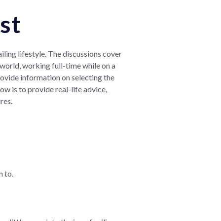
st
iling lifestyle. The discussions cover
e world, working full-time while on a
ovide information on selecting the
w is to provide real-life advice,
res.
n to.