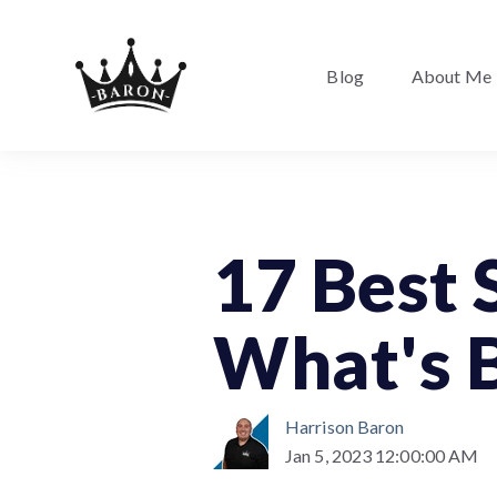
Blog
About Me
17 Best 
What's B
Harrison Baron
Jan 5, 2023 12:00:00 AM