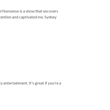
cal Nonsense is a show that uncovers
ttention and captivated me. Sydney
y entertainment. It's great if you're a