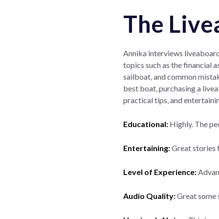
The Live
Annika interviews liveaboard 
topics such as the financial a
sailboat, and common mistake
best boat, purchasing a livea
practical tips, and entertain
Educational:
Highly. The pe
Entertaining:
Great stories
Level of Experience:
Advance
Audio Quality:
Great some s