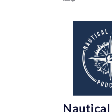
Nautical