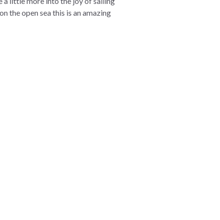
a little more into the joy of sailing
 on the open sea this is an amazing