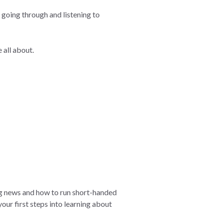
s going through and listening to
 all about.
ing news and how to run short-handed
our first steps into learning about