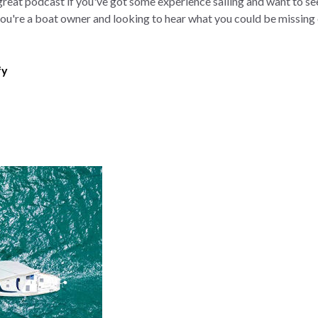
 great podcast if you've got some experience sailing and want to see 
f you're a boat owner and looking to hear what you could be missing
fy