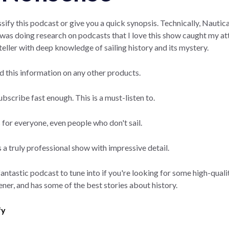
sify this podcast or give you a quick synopsis. Technically, Nauti
 I was doing research on podcasts that I love this show caught my a
teller with deep knowledge of sailing history and its mystery.
nd this information on any other products.
subscribe fast enough. This is a must-listen to.
s for everyone, even people who don't sail.
 a truly professional show with impressive detail.
fantastic podcast to tune into if you're looking for some high-qualit
tener, and has some of the best stories about history.
fy