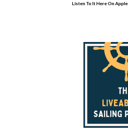
Listen To It Here On Apple