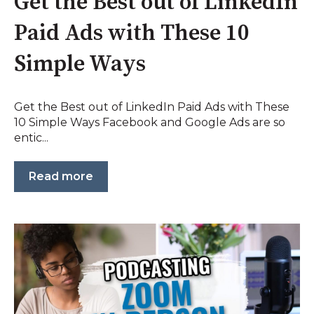
Get the Best out of LinkedIn
Paid Ads with These 10
Simple Ways
Get the Best out of LinkedIn Paid Ads with These
10 Simple Ways Facebook and Google Ads are so
entic...
Read more