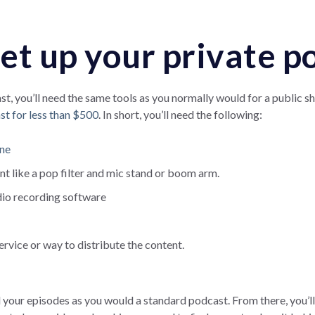
et up your private p
t, you’ll need the same tools as you normally would for a public s
st for less than $500
. In short, you’ll need the following:
one
t like a pop filter and mic stand or boom arm.
dio recording software
ervice or way to distribute the content.
 your episodes as you would a standard podcast. From there, you’l