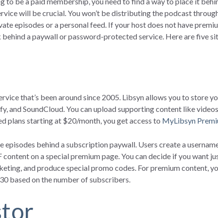
ing to be a paid membership, you need to find a way to place it behi
rvice will be crucial. You won’t be distributing the podcast throu
ivate episodes or a personal feed. If your host does not have premi
k behind a paywall or password-protected service. Here are five sit
ervice that’s been around since 2005. Libsyn allows you to store you
ify, and SoundCloud. You can upload supporting content like videos
d plans starting at $20/month, you get access to
MyLibsyn Premi
 episodes behind a subscription paywall. Users create a username
 content on a special premium page. You can decide if you want jus
keting, and produce special promo codes. For premium content, you 
:30 based on the number of subscribers.
stor