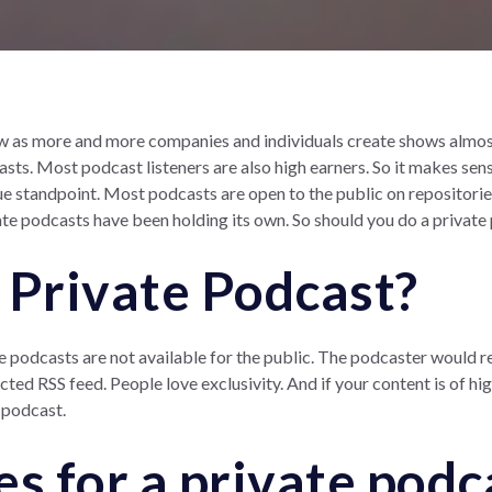
 as more and more companies and individuals create shows almost 
sts. Most podcast listeners are also high earners. So it makes sens
e standpoint. Most podcasts are open to the public on repositories
te podcasts have been holding its own. So should you do a private
 Private Podcast?
e podcasts are not available for the public. The podcaster would r
ed RSS feed. People love exclusivity. And if your content is of hi
 podcast.
es for a private podc