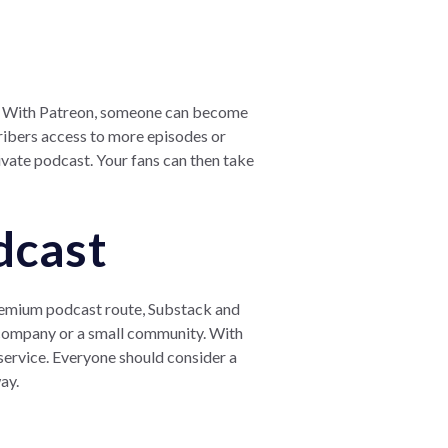
rk. With Patreon, someone can become
cribers access to more episodes or
ivate podcast. Your fans can then take
dcast
 premium podcast route, Substack and
a company or a small community. With
service. Everyone should consider a
ay.