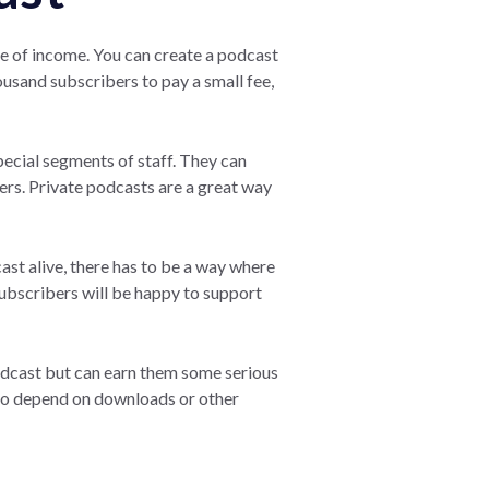
ce of income. You can create a podcast
ousand subscribers to pay a small fee,
ecial segments of staff. They can
rs. Private podcasts are a great way
ast alive, there has to be a way where
subscribers will be happy to support
odcast but can earn them some serious
 to depend on downloads or other