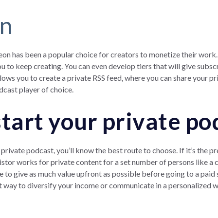
on
reon has been a popular choice for creators to monetize their wo
u to keep creating. You can even develop tiers that will give subs
lows you to create a private RSS feed, where you can share your pr
odcast player of choice.
start your private po
private podcast, you’ll know the best route to choose. If it’s the
stor works for private content for a set number of persons like 
to give as much value upfront as possible before going to a paid 
eat way to diversify your income or communicate in a personalized w