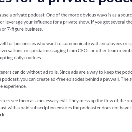
 use a private podcast. One of the more obvious ways is as a sour
or leverage your influence for a private show. If you get several th
e or 7-figure business.
well for businesses who want to communicate with employees or sp
onversations, or special messaging from CEOs or other team membe
pting daily routines.
eners can do without ad rolls. Since ads are a way to keep the podc
e podcast, you can create ad-free episodes behind a paywall. The 
ee experience.
ters see them as a necessary evil. They mess up the flow of the p
dcast with a paid subscription ensures the podcaster does not have
rk.