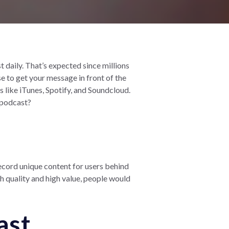
daily. That’s expected since millions
e to get your message in front of the
 like iTunes, Spotify, and Soundcloud.
 podcast?
ecord unique content for users behind
gh quality and high value, people would
ast