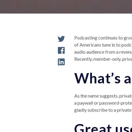
Podcasting continues to grow
of Americans tune in to podca
audio audience from a revenu
Recently, member-only, priva
What’s a
As the name suggests, privat
a paywall or password-protect
gladly subscribe to a private
Great us