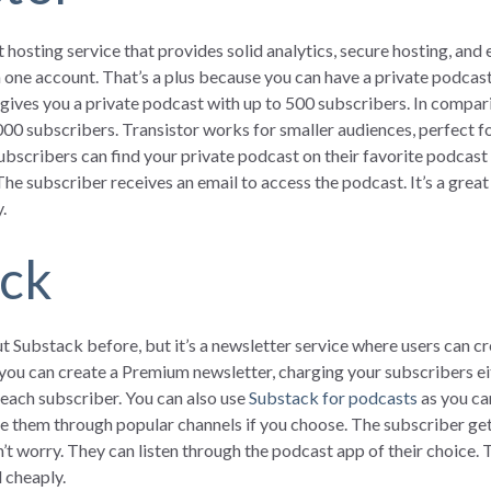
 hosting service that provides solid analytics, secure hosting, and e
one account. That’s a plus because you can have a private podcast s
gives you a private podcast with up to 500 subscribers. In compari
000 subscribers. Transistor works for smaller audiences, perfect 
ubscribers can find your private podcast on their favorite podcast
 The subscriber receives an email to access the podcast. It’s a gr
.
ack
 Substack before, but it’s a newsletter service where users can cr
you can create a Premium newsletter, charging your subscribers ei
 each subscriber. You can also use
Substack for podcasts
as you ca
e them through popular channels if you choose. The subscriber gets
worry. They can listen through the podcast app of their choice. Th
 cheaply.