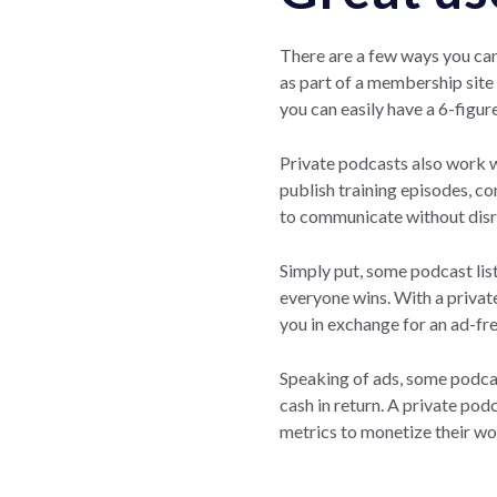
There are a few ways you can
as part of a membership site 
you can easily have a 6-figur
Private podcasts also work 
publish training episodes, c
to communicate without disru
Simply put, some podcast list
everyone wins. With a privat
you in exchange for an ad-fr
Speaking of ads, some podcas
cash in return. A private po
metrics to monetize their wo