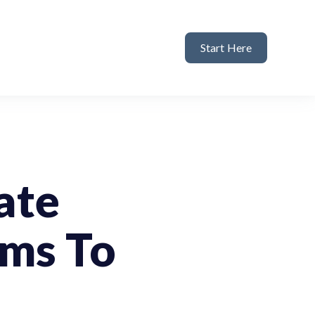
Start Here
ate
rms To