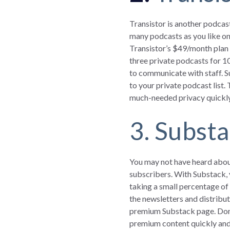
Transistor is another podcast
many podcasts as you like on 
Transistor’s $49/month plan 
three private podcasts for 1
to communicate with staff. S
to your private podcast list.
much-needed privacy quickly
3. Subst
You may not have heard about
subscribers. With Substack, 
taking a small percentage of
the newsletters and distribut
premium Substack page. Don’t 
premium content quickly and