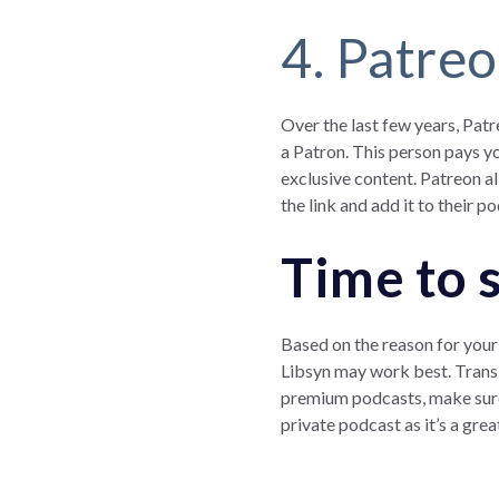
4. Patre
Over the last few years, Pat
a Patron. This person pays yo
exclusive content. Patreon al
the link and add it to their p
Time to 
Based on the reason for your 
Libsyn may work best. Transi
premium podcasts, make sure 
private podcast as it’s a gr