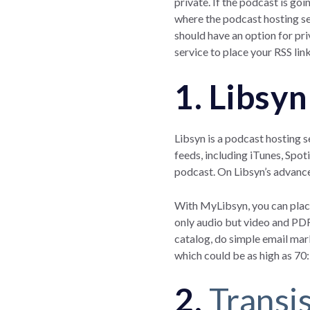
private. If the podcast is go
where the podcast hosting se
should have an option for pr
service to place your RSS lin
1. Libsyn
Libsyn is a podcast hosting s
feeds, including iTunes, Spot
podcast. On Libsyn’s advance
With MyLibsyn, you can place
only audio but video and PDF
catalog, do simple email mar
which could be as high as 70
2.
Transi