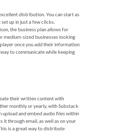
xcellent distribution. You can start as
et up in just a few clicks.
son, the business plan allows for
for medium-sized businesses looking
 player once you add their information
eat way to communicate while keeping
eate their written content with
ther monthly or yearly, with Substack
n upload and embed audio files within
 it through email, as well as on your
is is a great way to distribute