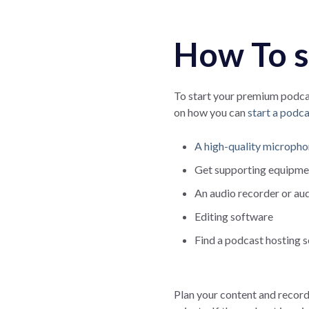
How To s
To start your premium podcas
on how you can
start a podca
A high-quality microph
Get supporting equipmen
An audio recorder or au
Editing software
Find a podcast hosting s
Plan your content and record