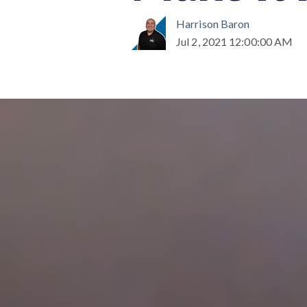
Harrison Baron
Jul 2, 2021 12:00:00 AM