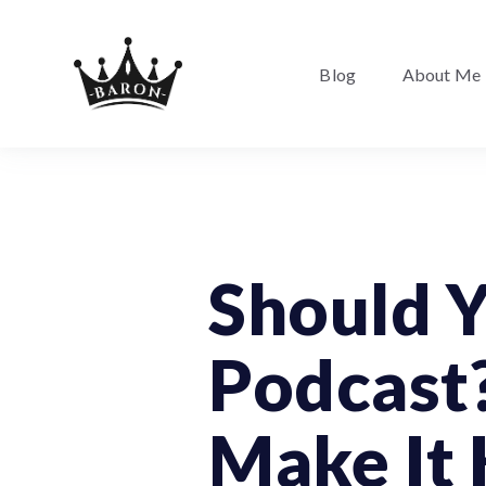
Blog
About Me
Podcast
Should Y
Podcast?
Make It