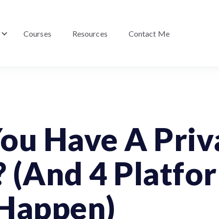
Courses
Resources
Contact Me
Show submenu for About Me
ou Have A Priv
 (And 4 Platfo
 Happen)