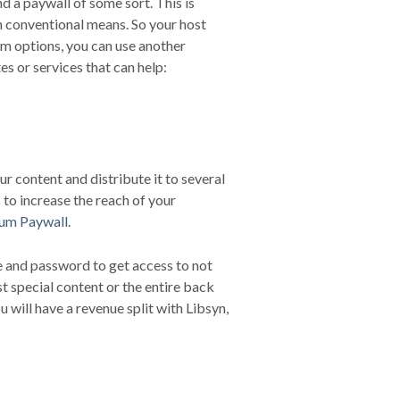
nd a paywall of some sort. This is
gh conventional means. So your host
um options, you can use another
es or services that can help:
r content and distribute it to several
 to increase the reach of your
um Paywall
.
 and password to get access to not
t special content or the entire back
will have a revenue split with Libsyn,