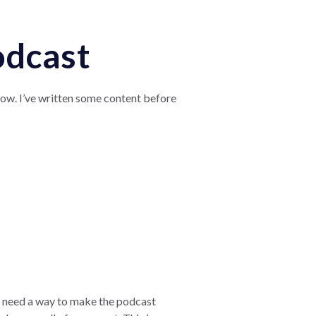
odcast
how. I’ve written some content before
l need a way to make the podcast