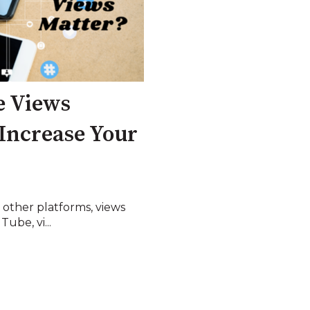
e Views
Increase Your
 other platforms, views
ube, vi...