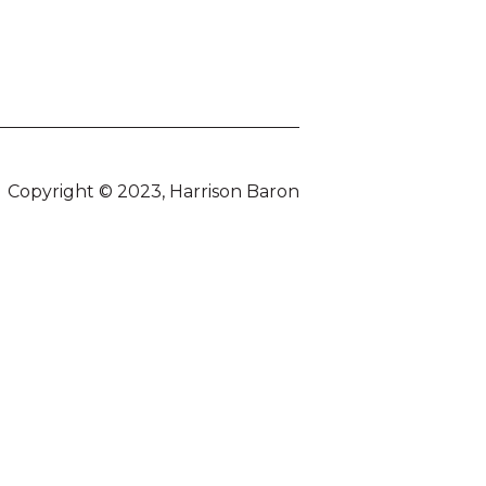
Copyright © 2023, Harrison Baron