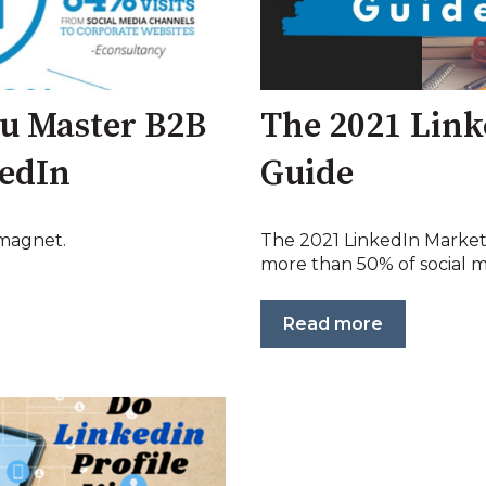
ou Master B2B
The 2021 Link
kedIn
Guide
 magnet.
The 2021 LinkedIn Marke
more than 50% of social me
Read more