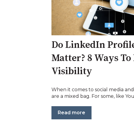
Do LinkedIn Profil
Matter? 8 Ways To 
Visibility
When it comes to social media and
are a mixed bag. For some, like YouT
Read more