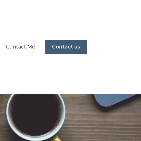
Contact Me
Contact us