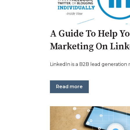
A Guide To Help Y
Marketing On Lin
LinkedIn is a B2B lead generation
Read more