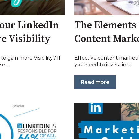
our LinkedIn
The Elements 
e Visibility
Content Mark
o gain more Visibility? If
Effective content marketi
e ...
you need to invest in it.
Read more