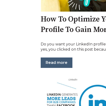
How To Optimize Y
Profile To Gain Mor
Do you want your LinkedIn profile t
yes, you clicked on this post becaus
Read more