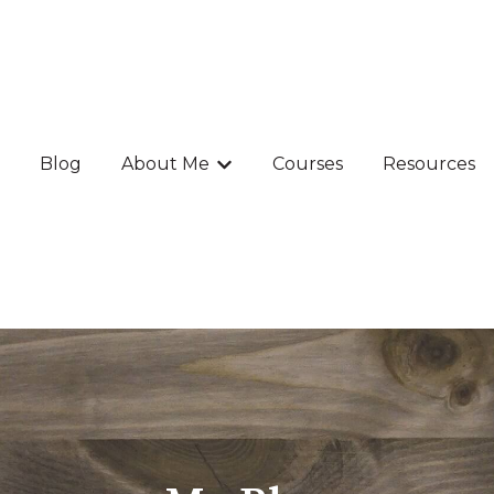
Blog
About Me
Courses
Resources
Show submenu for About Me