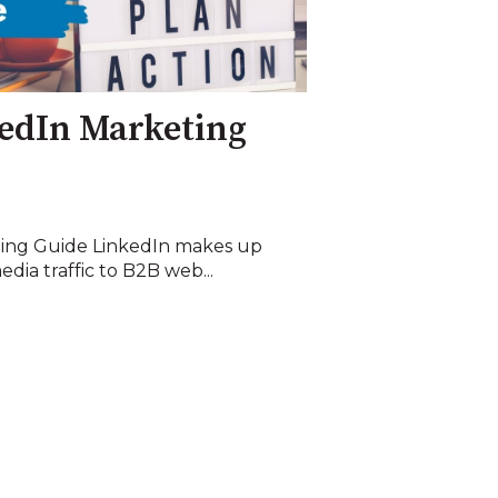
edIn Marketing
ting Guide LinkedIn makes up
dia traffic to B2B web...