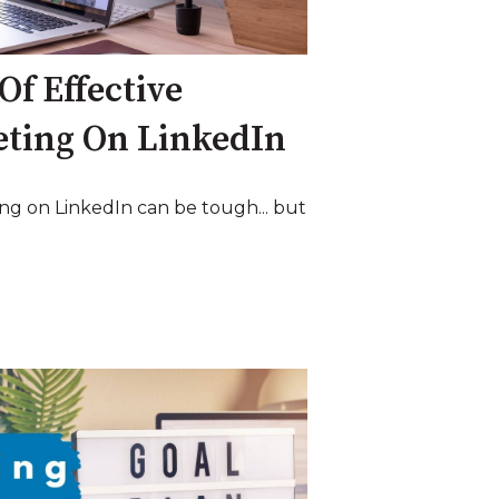
Of Effective
eting On LinkedIn
ng on LinkedIn can be tough... but