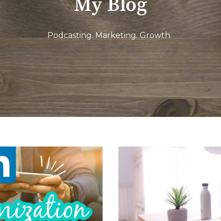
My Blog
Podcasting. Marketing. Growth.