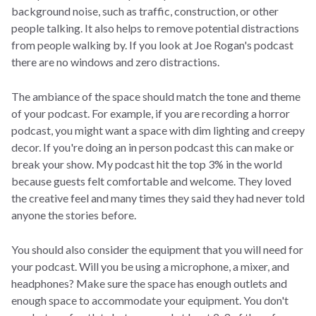
background noise, such as traffic, construction, or other
people talking. It also helps to remove potential distractions
from people walking by. If you look at Joe Rogan's podcast
there are no windows and zero distractions.
The ambiance of the space should match the tone and theme
of your podcast. For example, if you are recording a horror
podcast, you might want a space with dim lighting and creepy
decor. If you're doing an in person podcast this can make or
break your show. My podcast hit the top 3% in the world
because guests felt comfortable and welcome. They loved
the creative feel and many times they said they had never told
anyone the stories before.
You should also consider the equipment that you will need for
your podcast. Will you be using a microphone, a mixer, and
headphones? Make sure the space has enough outlets and
enough space to accommodate your equipment. You don't