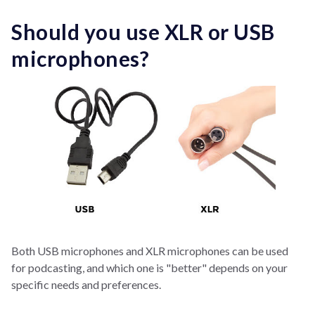
Should you use XLR or USB
microphones?
Both USB microphones and XLR microphones can be used
for podcasting, and which one is "better" depends on your
specific needs and preferences.