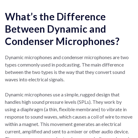
What’s the Difference
Between Dynamic and
Condenser Microphones?
Dynamic microphones and condenser microphones are two
types commonly used in podcasting. The main difference
between the two types is the way that they convert sound
waves into electrical signals.
Dynamic microphones use a simple, rugged design that
handles high sound pressure levels (SPLs). They work by
using a diaphragm (a thin, flexible membrane) to vibrate in
response to sound waves, which causes a coil of wire to move
within a magnet. This movement generates an electrical
current, amplified and sent to a mixer or other audio device.