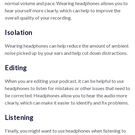
normal volume and pace. Wearing headphones allows you to
hear yourself more clearly, which can help to improve the
overall quality of your recording.
Isolation
Wearing headphones can help reduce the amount of ambient
noise picked up by your ears and help cut down distractions.
Editing
When you are editing your podcast, it can be helpful to use
headphones to listen for mistakes or other issues that need to
be corrected. Headphones allow you to hear the audio more
clearly, which can make it easier to identify and fix problems.
Listening
Finally, you might want to use headphones when listening to