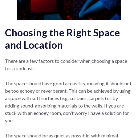
Choosing the Right Space
and Location
There are a few factors to consider when choosing a space
for a podcast:
The space should have good acoustics, meaning it should not
be too echoey or reverberant. This can be achieved by using
a space with soft surfaces (e.g. curtains, carpets) or by
adding sound-absorbing materials to the walls. If you are
stuck with an echoey room, don't worry I have a solution for
you.
The space should be as quiet as possible, with minimal