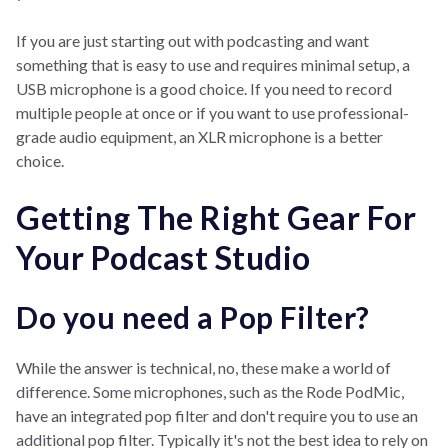
If you are just starting out with podcasting and want
something that is easy to use and requires minimal setup, a
USB microphone is a good choice. If you need to record
multiple people at once or if you want to use professional-
grade audio equipment, an XLR microphone is a better
choice.
Getting The Right Gear For
Your Podcast Studio
Do you need a Pop Filter?
While the answer is technical, no, these make a world of
difference. Some microphones, such as the Rode PodMic,
have an integrated pop filter and don't require you to use an
additional pop filter. Typically it's not the best idea to rely on