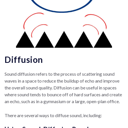
Diffusion
Sound diffusion refers to the process of scattering sound
waves in a space to reduce the buildup of echo and improve
the overall sound quality. Diffusion can be useful in spaces
where sound tends to bounce off of hard surfaces and create
an echo, such as in a gymnasium or a large, open-plan office.
There are several ways to diffuse sound, including: