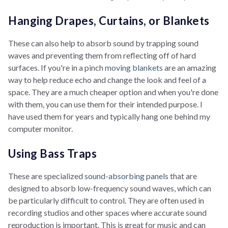
Hanging Drapes, Curtains, or Blankets
These can also help to absorb sound by trapping sound
waves and preventing them from reflecting off of hard
surfaces. If you're in a pinch
moving blankets
are an amazing
way to help reduce echo and change the look and feel of a
space. They are a much cheaper option and when you're done
with them, you can use them for their intended purpose. I
have used them for years and typically hang one behind my
computer monitor.
Using Bass Traps
These are specialized
sound-absorbing panels
that are
designed to absorb low-frequency sound waves, which can
be particularly difficult to control. They are often used in
recording studios and other spaces where accurate sound
reproduction is important. This is great for music and can