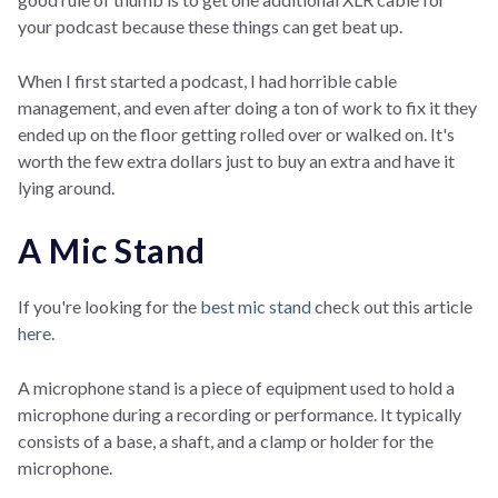
your podcast because these things can get beat up.
When I first started a podcast, I had horrible cable
management, and even after doing a ton of work to fix it they
ended up on the floor getting rolled over or walked on. It's
worth the few extra dollars just to buy an extra and have it
lying around.
A Mic Stand
If you're looking for the
best mic stand
check out this article
here.
A microphone stand is a piece of equipment used to hold a
microphone during a recording or performance. It typically
consists of a base, a shaft, and a clamp or holder for the
microphone.