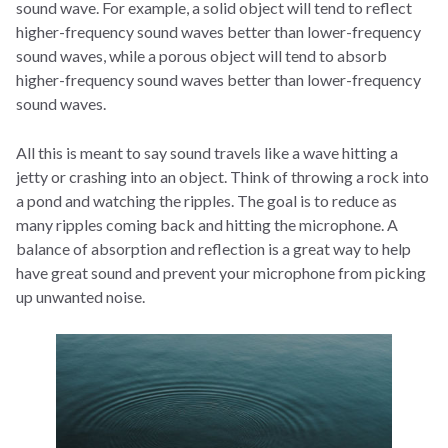
sound wave. For example, a solid object will tend to reflect
higher-frequency sound waves better than lower-frequency
sound waves, while a porous object will tend to absorb
higher-frequency sound waves better than lower-frequency
sound waves.
All this is meant to say sound travels like a wave hitting a
jetty or crashing into an object. Think of throwing a rock into
a pond and watching the ripples. The goal is to reduce as
many ripples coming back and hitting the microphone. A
balance of absorption and reflection is a great way to help
have great sound and prevent your microphone from picking
up unwanted noise.