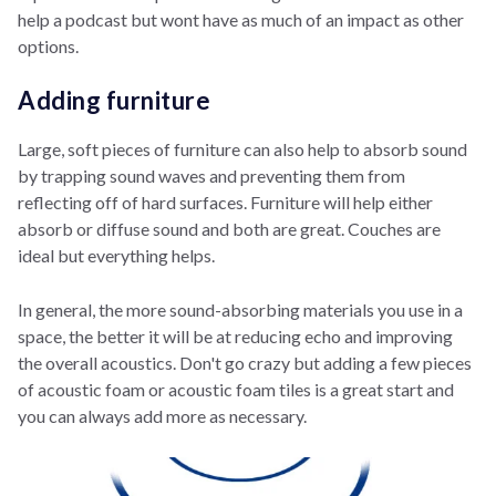
help a podcast but wont have as much of an impact as other
options.
Adding furniture
Large, soft pieces of furniture can also help to absorb sound
by trapping sound waves and preventing them from
reflecting off of hard surfaces. Furniture will help either
absorb or diffuse sound and both are great. Couches are
ideal but everything helps.
In general, the more sound-absorbing materials you use in a
space, the better it will be at reducing echo and improving
the overall acoustics. Don't go crazy but adding a few pieces
of acoustic foam or acoustic foam tiles is a great start and
you can always add more as necessary.