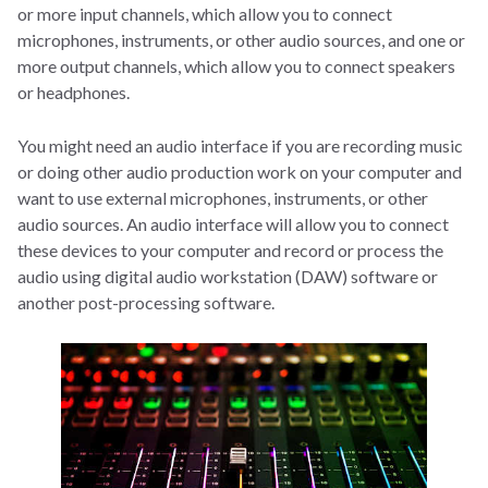
or more input channels, which allow you to connect
microphones, instruments, or other audio sources, and one or
more output channels, which allow you to connect speakers
or headphones.
You might need an audio interface if you are recording music
or doing other audio production work on your computer and
want to use external microphones, instruments, or other
audio sources. An audio interface will allow you to connect
these devices to your computer and record or process the
audio using digital audio workstation (DAW) software or
another post-processing software.