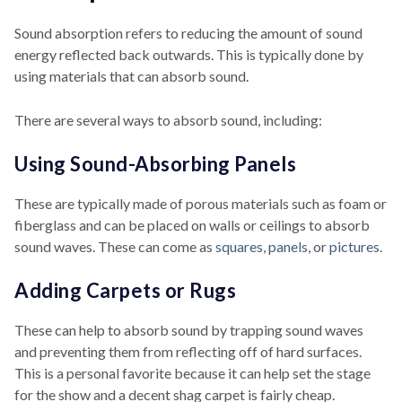
Sound absorption refers to reducing the amount of sound
energy reflected back outwards. This is typically done by
using materials that can absorb sound.
There are several ways to absorb sound, including:
Using Sound-Absorbing Panels
These are typically made of porous materials such as foam or
fiberglass and can be placed on walls or ceilings to absorb
sound waves. These can come as
squares
,
panels
, or
pictures.
Adding Carpets or Rugs
These can help to absorb sound by trapping sound waves
and preventing them from reflecting off of hard surfaces.
This is a personal favorite because it can help set the stage
for the show and a decent shag carpet is fairly cheap.