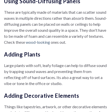
Using Sound-Diffusing Panels
These are typically made of materials that can scatter sound
waves in multiple directions rather than absorb them. Sound-
diffusing panels can be placed on walls or ceilings to help
improve the overall sound quality in a space. They don't have
to be made of foam and can resemble a variety of textures.
Check these
wood-looking
ones out.
Adding Plants
Large plants with soft, leafy foliage can help to diffuse sound
by trapping sound waves and preventing them from
reflecting off of hard surfaces. Its also a great way to set a
vibe or tone in the office or studio.
Adding Decorative Elements
Things like tapestries, artwork, or other decorative elements