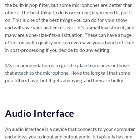
the built-in pop filter, but some microphones are better than
others. The best thing to do is order one; if you need it, put it
on. This is one of the best things you can do for your show
and will save your audience's ears. It's a small investment, and
many are a one-size-fits-all situation. These can have a huge
effect on audio quality and can even save you a bunch of time
in post-processing if you decide to do any editing.
My recommendation is to get the
plain foam
ones or those
that
attach to the microphone
. I love the long tail that some
pop filters have, but it gets annoying, and they are bulky.
Audio Interface
An audio interface is a device that connects to your computer
and allows you to input and output audio. It typically has one