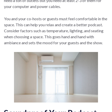
need a ton of outlets but you need at least 2-3 of them for
your computer and power cables.
You and your co-hosts or guests must feel comfortable in the
space. This can help you relax and create a better podcast.
Consider factors such as temperature, lighting, and seating
when choosing a space. This goes hand and hand with
ambiance and sets the mood for your guests and the show.