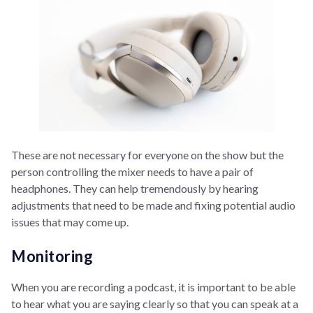
These are not necessary for everyone on the show but the
person controlling the mixer needs to have a pair of
headphones. They can help tremendously by hearing
adjustments that need to be made and fixing potential audio
issues that may come up.
Monitoring
When you are recording a podcast, it is important to be able
to hear what you are saying clearly so that you can speak at a