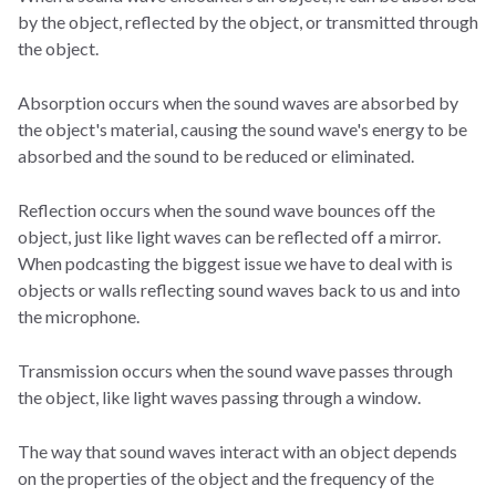
by the object, reflected by the object, or transmitted through
the object.
Absorption occurs when the sound waves are absorbed by
the object's material, causing the sound wave's energy to be
absorbed and the sound to be reduced or eliminated.
Reflection occurs when the sound wave bounces off the
object, just like light waves can be reflected off a mirror.
When podcasting the biggest issue we have to deal with is
objects or walls reflecting sound waves back to us and into
the microphone.
Transmission occurs when the sound wave passes through
the object, like light waves passing through a window.
The way that sound waves interact with an object depends
on the properties of the object and the frequency of the