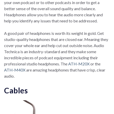
your own podcast or to other podcasts in order to get a
better sense of the overall sound quality and balance.
Headphones allow you to hear the audio more clearly and
help you identify any issues that need to be addressed.
A good pair of headphones is worth its weight in gold. Get
studio-quality headphones that are closed ear. Meaning they
cover your whole ear and help cut out outside noise. Audio
Technica is an industry-standard and they make some
incredible pieces of podcast equipment including their
professional studio headphones. The
ATH-M20X
or the
ATH-M40X
are amazing headphones that have crisp, clear
audio.
Cables