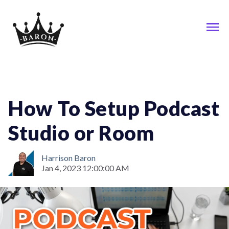
Podcast
How To Setup Podcast
Studio or Room
Harrison Baron
Jan 4, 2023 12:00:00 AM