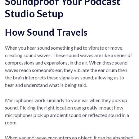
Soundproof Your Podcast
Studio Setup
How Sound Travels
When you hear sound something had to vibrate or move,
creating sound waves. These sound waves are like a series of
compressions and expansions, in the air. When these sound
waves reach someone's ear, they vibrate the ear drum then
the brain interprets these signals as sound, allowing us to
hear and understand what is being said.
Microphones work similarly to your ear when they pick up
sound. Picking the right location can greatly impact how
microphones pick up ambient sound or reflected sound in a
room.
When a sound wave encounters an object, it can be absorbed