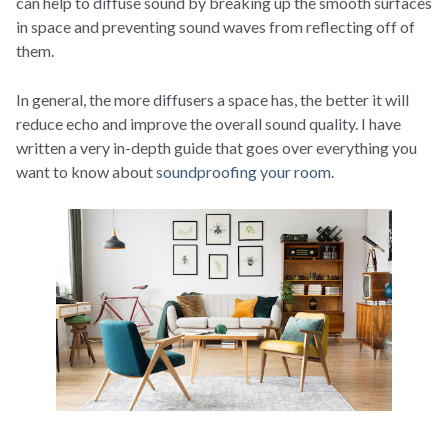
can help to diffuse sound by breaking up the smooth surfaces
in space and preventing sound waves from reflecting off of
them.
In general, the more diffusers a space has, the better it will
reduce echo and improve the overall sound quality. I have
written a very in-depth guide that goes over everything you
want to know about
soundproofing your room.