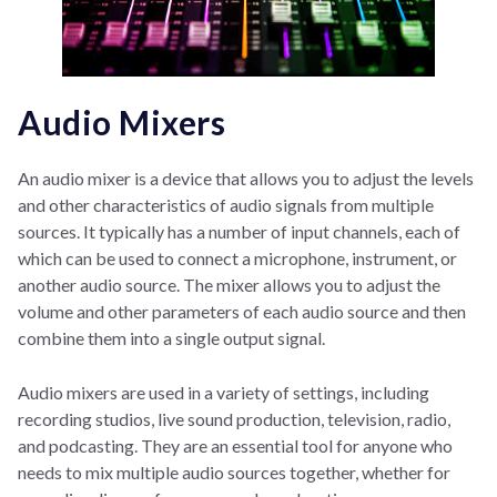
Audio Mixers
An audio mixer is a device that allows you to adjust the levels
and other characteristics of audio signals from multiple
sources. It typically has a number of input channels, each of
which can be used to connect a microphone, instrument, or
another audio source. The mixer allows you to adjust the
volume and other parameters of each audio source and then
combine them into a single output signal.
Audio mixers are used in a variety of settings, including
recording studios, live sound production, television, radio,
and podcasting. They are an essential tool for anyone who
needs to mix multiple audio sources together, whether for