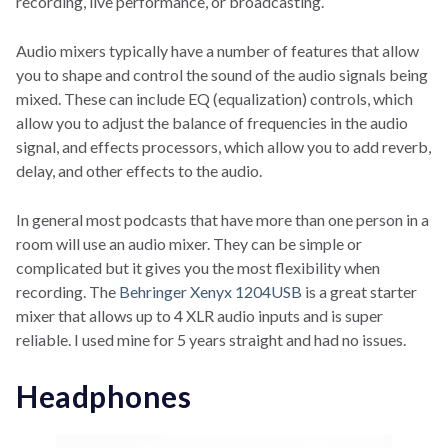
recording, live performance, or broadcasting.
Audio mixers typically have a number of features that allow
you to shape and control the sound of the audio signals being
mixed. These can include EQ (equalization) controls, which
allow you to adjust the balance of frequencies in the audio
signal, and effects processors, which allow you to add reverb,
delay, and other effects to the audio.
In general most podcasts that have more than one person in a
room will use an audio mixer. They can be simple or
complicated but it gives you the most flexibility when
recording. The
Behringer Xenyx 1204USB
is a great starter
mixer that allows up to 4 XLR audio inputs and is super
reliable. I used mine for 5 years straight and had no issues.
Headphones