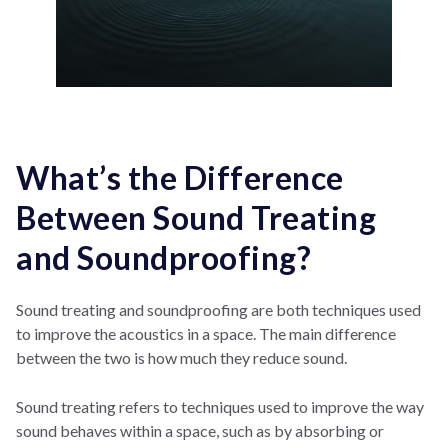
What’s the Difference
Between Sound Treating
and Soundproofing?
Sound treating and soundproofing are both techniques used
to improve the acoustics in a space. The main difference
between the two is how much they reduce sound.
Sound treating refers to techniques used to improve the way
sound behaves within a space, such as by absorbing or