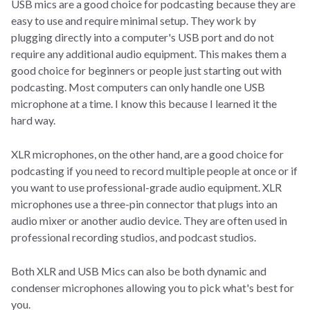
USB mics are a good choice for podcasting because they are
easy to use and require minimal setup. They work by
plugging directly into a computer's USB port and do not
require any additional audio equipment. This makes them a
good choice for beginners or people just starting out with
podcasting. Most computers can only handle one USB
microphone at a time. I know this because I learned it the
hard way.
XLR microphones, on the other hand, are a good choice for
podcasting if you need to record multiple people at once or if
you want to use professional-grade audio equipment. XLR
microphones use a three-pin connector that plugs into an
audio mixer or another audio device. They are often used in
professional recording studios, and podcast studios.
Both XLR and USB Mics can also be both dynamic and
condenser microphones allowing you to pick what's best for
you.