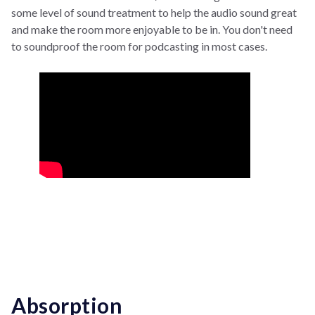
some level of sound treatment to help the audio sound great
and make the room more enjoyable to be in. You don't need
to soundproof the room for podcasting in most cases.
Absorption