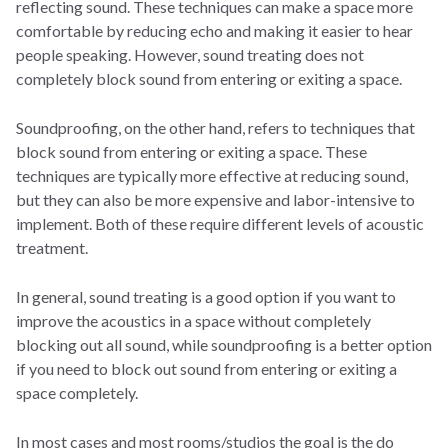
reflecting sound. These techniques can make a space more
comfortable by reducing echo and making it easier to hear
people speaking. However, sound treating does not
completely block sound from entering or exiting a space.
Soundproofing, on the other hand, refers to techniques that
block sound from entering or exiting a space. These
techniques are typically more effective at reducing sound,
but they can also be more expensive and labor-intensive to
implement. Both of these require different levels of acoustic
treatment.
In general, sound treating is a good option if you want to
improve the acoustics in a space without completely
blocking out all sound, while soundproofing is a better option
if you need to block out sound from entering or exiting a
space completely.
In most cases and most rooms/studios the goal is the do