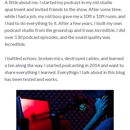
A little about me. I started my podcast in my old studio
apartment and invited friends to the show. After some time,
while I had a job, my old boss gave me a 10ft x 10ft room, and
I had to do everything to it. After a few years, I built my own
podcast studio from the ground up and it was incredible. I did
over 130 podcast episodes, and the sound quality was
incredible.
I battled echoes, broken mics, destroyed cables, and learned
a ton along the way. I started podcasting in 2014 and want to
share everything I learned. Everythign I talk about in this blog
has been tested and works.