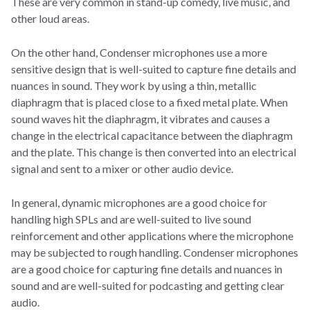
These are very common in stand-up comedy, live music, and
other loud areas.
On the other hand, Condenser microphones use a more
sensitive design that is well-suited to capture fine details and
nuances in sound. They work by using a thin, metallic
diaphragm that is placed close to a fixed metal plate. When
sound waves hit the diaphragm, it vibrates and causes a
change in the electrical capacitance between the diaphragm
and the plate. This change is then converted into an electrical
signal and sent to a mixer or other audio device.
In general, dynamic microphones are a good choice for
handling high SPLs and are well-suited to live sound
reinforcement and other applications where the microphone
may be subjected to rough handling. Condenser microphones
are a good choice for capturing fine details and nuances in
sound and are well-suited for podcasting and getting clear
audio.