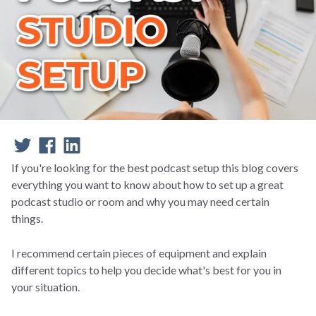
If you're looking for the best podcast setup this blog covers
everything you want to know about how to set up a great
podcast studio or room and why you may need certain
things.
I recommend certain pieces of equipment and explain
different topics to help you decide what's best for you in
your situation.