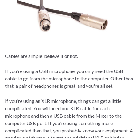
Cables are simple, believe it or not.
If you're using a USB microphone, you only need the USB
cable to go from the microphone to the computer. Other than
that, a pair of headphones is great, and you're all set.
If you're using an XLR microphone, things can get a little
complicated. You will need one XLR cable for each
microphone and then a USB cable from the Mixer to the
computer USB port. If you're using something more
complicated than that, you probably know your equipment. A
good rule of thumb is to get one additional XLR cable for