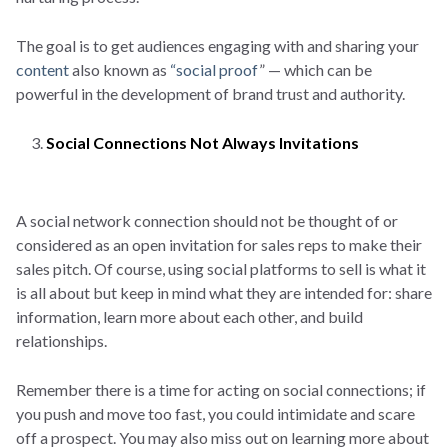
The goal is to get audiences engaging with and sharing your
content
also known as
“social proof
” — which can be
powerful in the development of brand trust and authority.
Social Connections Not Always Invitations
A social network connection should not be thought of or
considered as an open invitation for sales reps to make their
sales pitch. Of course, using social platforms to sell is what it
is all about but keep in mind what they are intended for: share
information, learn more about each other, and build
relationships.
Remember there is a time for acting on social connections; if
you push and move too fast, you could intimidate and scare
off a prospect. You may also miss out on learning more about