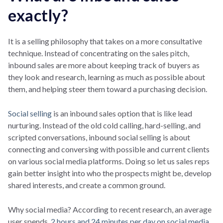
exactly?
It is a selling philosophy that takes on a more consultative
technique. Instead of concentrating on the sales pitch,
inbound sales are more about keeping track of buyers as
they look and research, learning as much as possible about
them, and helping steer them toward a purchasing decision.
Social selling
is an inbound sales option that is like lead
nurturing. Instead of the old cold calling, hard-selling, and
scripted conversations, inbound social selling is about
connecting and conversing with possible and current clients
on various social media platforms. Doing so let us sales reps
gain better insight into who the prospects might be, develop
shared interests, and create a common ground.
Why social media? According to recent research, an average
user spends
2 hours and 24 minutes per day on social media