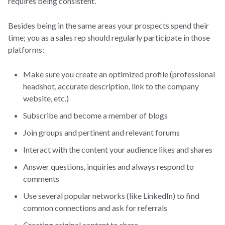
requires being consistent.
Besides being in the same areas your prospects spend their
time; you as a sales rep should regularly participate in those
platforms:
Make sure you create an optimized profile (professional
headshot, accurate description, link to the company
website, etc.)
Subscribe and become a member of blogs
Join groups and pertinent and relevant forums
Interact with the content your audience likes and shares
Answer questions, inquiries and always respond to
comments
Use several popular networks (like LinkedIn) to find
common connections and ask for referrals
Creating original content to share