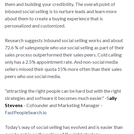
them and building your credibility. The overall point of
inbound social selling is to nurture leads and learn more
about them to create a buying experience that is
personalized and customized.
Research suggests Inbound social selling works and about
72.6 %
of salespeople who use social selling as part of their
sales process outperformed their sales peers. Cold calling
only has a
2.5%
appointment rate. And non-social media
sellers missed their quota
15%
more often than their sales
peers who use social media.
"attracting the right people can be hard but with the right
strategies and software it becomes much easier." -S
ally
Stevens
- Cofounder and Marketing Manager -
FastPeopleSearch.io
Today’s way of social selling has evolved and is easier than