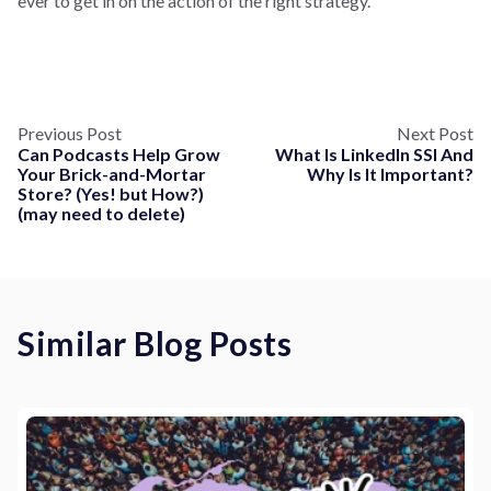
ever to get in on the action of the right strategy.
Previous Post
Next Post
Can Podcasts Help Grow
What Is LinkedIn SSI And
Your Brick-and-Mortar
Why Is It Important?
Store? (Yes! but How?)
(may need to delete)
Similar Blog Posts