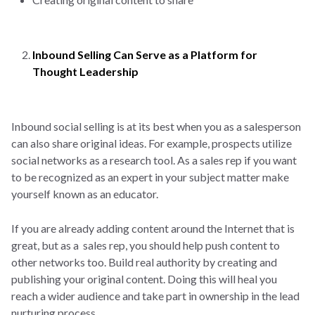
Inbound Selling Can Serve as a Platform for
Thought Leadership
Inbound social selling is at its best when you as a salesperson
can also share original ideas. For example, prospects utilize
social networks as a research tool. As a sales rep if you want
to be recognized as an expert in your subject matter make
yourself known as an educator.
If you are already adding content around the Internet that is
great, but as a sales rep, you should help push content to
other networks too. Build real authority by creating and
publishing your original content. Doing this will heal you
reach a wider audience and take part in ownership in the lead
nurturing process.