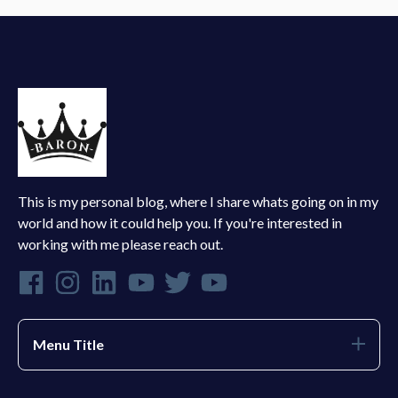
This is my personal blog, where I share whats going on in my
world and how it could help you. If you're interested in
working with me please reach out.
Menu Title