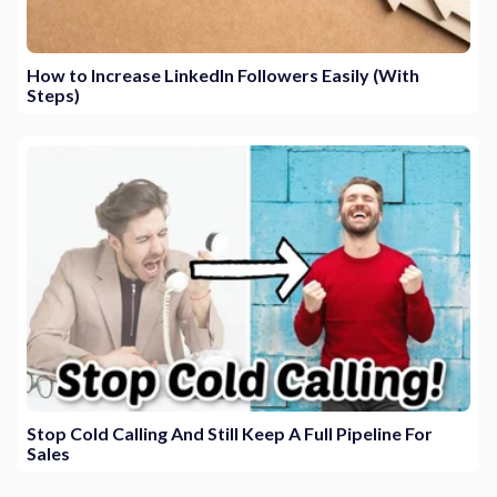
How to Increase LinkedIn Followers Easily (With
Steps)
Stop Cold Calling And Still Keep A Full Pipeline For
Sales