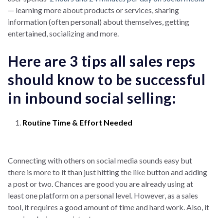
— learning more about products or services, sharing
information (often personal) about themselves, getting
entertained, socializing and more.
Here are 3 tips all sales reps
should know to be successful
in inbound social selling:
Routine Time & Effort Needed
Connecting with others on social media sounds easy but
there is more to it than just hitting the like button and adding
a post or two. Chances are good you are already using at
least one platform on a personal level. However, as a sales
tool, it requires a good amount of time and hard work. Also, it