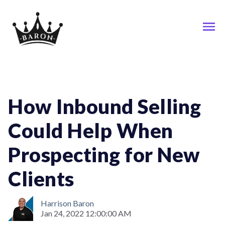
Business; Inbound-Selling; Sales
How Inbound Selling
Could Help When
Prospecting for New
Clients
Harrison Baron
Jan 24, 2022 12:00:00 AM