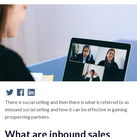
There is social selling and then there is what is referred to as
inbound social selling and how it can be effective in gaining
prospecting partners.
What are inbound sales