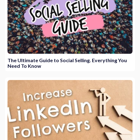
The Ultimate Guide to Social Selling. Everything You
Need To Know