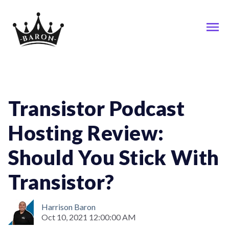
Podcast
Transistor Podcast
Hosting Review:
Should You Stick With
Transistor?
Harrison Baron
Oct 10, 2021 12:00:00 AM