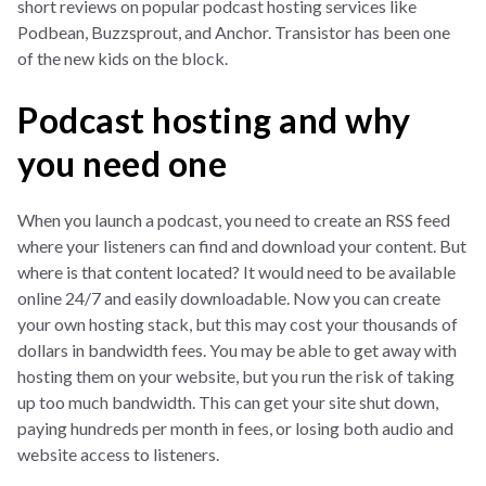
short reviews on popular podcast hosting services like
Podbean, Buzzsprout, and Anchor. Transistor has been one
of the new kids on the block.
Podcast hosting and why
you need one
When you launch a podcast, you need to create an RSS feed
where your listeners can find and download your content. But
where is that content located? It would need to be available
online 24/7 and easily downloadable. Now you can create
your own hosting stack, but this may cost your thousands of
dollars in bandwidth fees. You may be able to get away with
hosting them on your website, but you run the risk of taking
up too much bandwidth. This can get your site shut down,
paying hundreds per month in fees, or losing both audio and
website access to listeners.