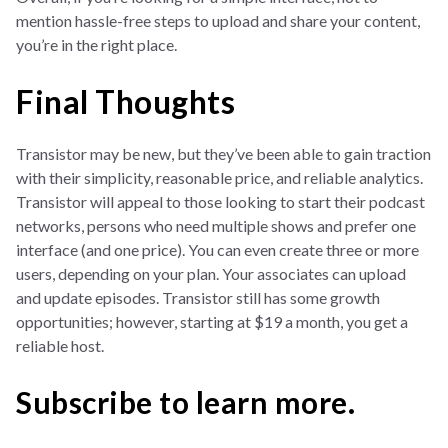
mention hassle-free steps to upload and share your content,
you’re in the right place.
Final Thoughts
Transistor may be new, but they’ve been able to gain traction
with their simplicity, reasonable price, and reliable analytics.
Transistor will appeal to those looking to start their podcast
networks, persons who need multiple shows and prefer one
interface (and one price). You can even create three or more
users, depending on your plan. Your associates can upload
and update episodes. Transistor still has some growth
opportunities; however, starting at $19 a month, you get a
reliable host.
Subscribe to learn more.