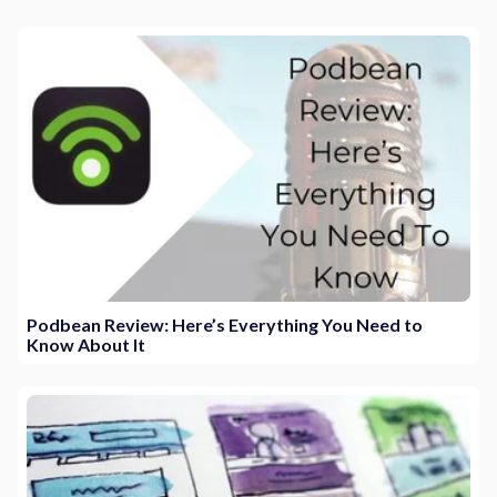
Podbean Review: Here’s Everything You Need to
Know About It