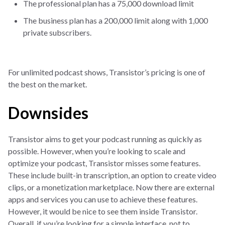
The professional plan has a 75,000 download limit
The business plan has a 200,000 limit along with 1,000
private subscribers.
For unlimited podcast shows, Transistor’s pricing is one of
the best on the market.
Downsides
Transistor aims to get your podcast running as quickly as
possible. However, when you’re looking to scale and
optimize your podcast, Transistor misses some features.
These include built-in transcription, an option to create video
clips, or a monetization marketplace. Now there are external
apps and services you can use to achieve these features.
However, it would be nice to see them inside Transistor.
Overall, if you’re looking for a simple interface, not to