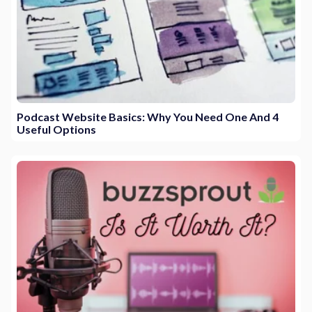
Podcast Website Basics: Why You Need One And 4
Useful Options