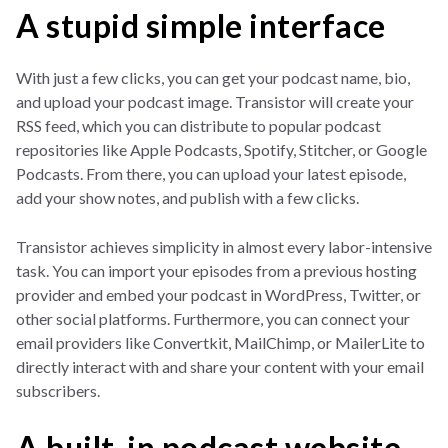
A stupid simple interface
With just a few clicks, you can get your podcast name, bio,
and upload your podcast image. Transistor will create your
RSS feed, which you can distribute to popular podcast
repositories like Apple Podcasts, Spotify, Stitcher, or Google
Podcasts. From there, you can upload your latest episode,
add your show notes, and publish with a few clicks.
Transistor achieves simplicity in almost every labor-intensive
task. You can import your episodes from a previous hosting
provider and embed your podcast in WordPress, Twitter, or
other social platforms. Furthermore, you can connect your
email providers like Convertkit, MailChimp, or MailerLite to
directly interact with and share your content with your email
subscribers.
A built-in podcast website