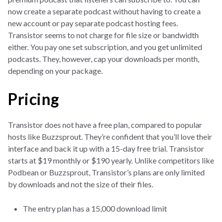
now create a separate podcast without having to create a
new account or pay separate podcast hosting fees.
Transistor seems to not charge for file size or bandwidth
either. You pay one set subscription, and you get unlimited
podcasts. They, however, cap your downloads per month,
depending on your package.
Pricing
Transistor does not have a free plan, compared to popular
hosts like Buzzsprout. They’re confident that you’ll love their
interface and back it up with a 15-day free trial. Transistor
starts at $19 monthly or $190 yearly. Unlike competitors like
Podbean or Buzzsprout, Transistor’s plans are only limited
by downloads and not the size of their files.
The entry plan has a 15,000 download limit