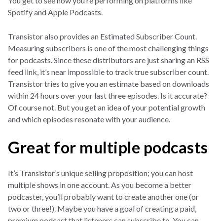
You get to see how you’re performing on platforms like
Spotify and Apple Podcasts.
Transistor also provides an Estimated Subscriber Count.
Measuring subscribers is one of the most challenging things
for podcasts. Since these distributors are just sharing an RSS
feed link, it’s near impossible to track true subscriber count.
Transistor tries to give you an estimate based on downloads
within 24 hours over your last three episodes. Is it accurate?
Of course not. But you get an idea of your potential growth
and which episodes resonate with your audience.
Great for multiple podcasts
It’s Transistor’s unique selling proposition; you can host
multiple shows in one account. As you become a better
podcaster, you’ll probably want to create another one (or
two or three!). Maybe you have a goal of creating a paid,
premium podcast that listeners can subscribe to. You can