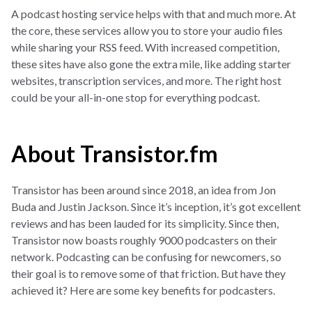
A podcast hosting service helps with that and much more. At
the core, these services allow you to store your audio files
while sharing your RSS feed. With increased competition,
these sites have also gone the extra mile, like adding starter
websites, transcription services, and more. The right host
could be your all-in-one stop for everything podcast.
About Transistor.fm
Transistor has been around since 2018, an idea from Jon
Buda and Justin Jackson. Since it’s inception, it’s got excellent
reviews and has been lauded for its simplicity. Since then,
Transistor now boasts roughly 9000 podcasters on their
network. Podcasting can be confusing for newcomers, so
their goal is to remove some of that friction. But have they
achieved it? Here are some key benefits for podcasters.