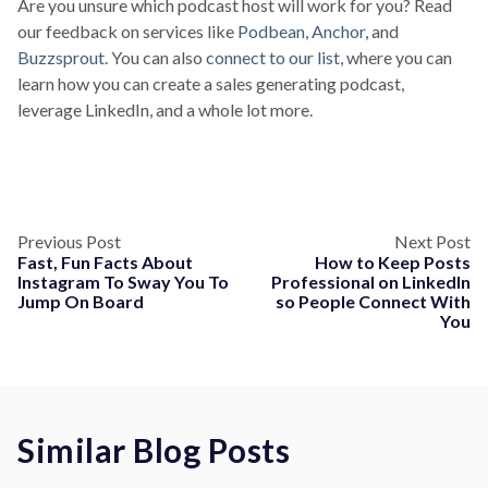
Are you unsure which podcast host will work for you? Read
our feedback on services like
Podbean
,
Anchor
, and
Buzzsprout
. You can also
connect to our list
, where you can
learn how you can create a sales generating podcast,
leverage LinkedIn, and a whole lot more.
Previous Post
Next Post
Fast, Fun Facts About
How to Keep Posts
Instagram To Sway You To
Professional on LinkedIn
Jump On Board
so People Connect With
You
Similar Blog Posts