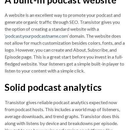
A website is an excellent way to promote your podcast and
generate organic traffic through SEO. Transistor gives you
the option of creating a standard website with a
‘
podcast.yourpodcastname.com
’ domain. The website does
not allow for much customization besides colors, fonts, and a
logo. However, you can create and About, Subscribe, and
Episode page. This is a great start before you invest in a full-
fledged website. Your listeners get a simple built-in player to
listen to your content with a simple click.
Solid podcast analytics
Transistor gives reliable podcast analytics expected now
from podcast hosts. This includes a world map of listeners,
average downloads, and trend graphs. Transistor does this
along with listens by device and breakdowns per episode.