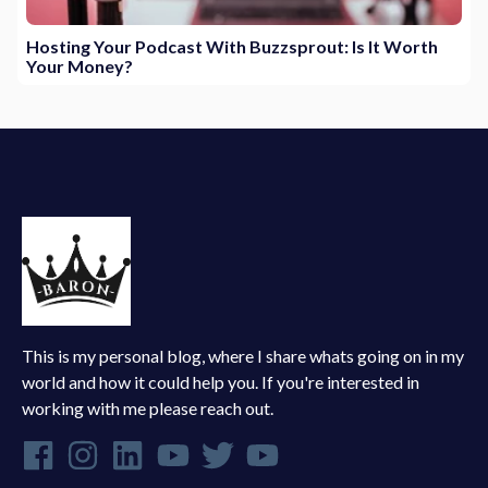
Hosting Your Podcast With Buzzsprout: Is It Worth
Your Money?
This is my personal blog, where I share whats going on in my
world and how it could help you. If you're interested in
working with me please reach out.