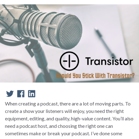
When creating a podcast, there are a lot of moving parts. To
create a show your listeners will enjoy, you need the right
equipment, editing, and quality, high-value content. You’ll also
need a podcast host, and choosing the right one can
sometimes make or break your podcast. I’ve done some