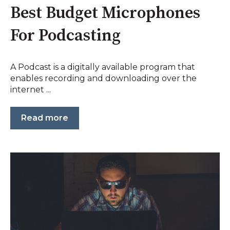
Best Budget Microphones
For Podcasting
A Podcast is a digitally available program that
enables recording and downloading over the
internet ...
Read more