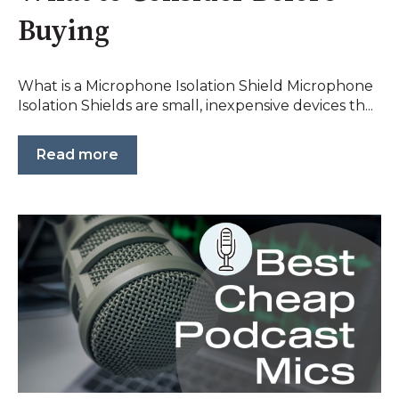
Buying
What is a Microphone Isolation Shield Microphone
Isolation Shields are small, inexpensive devices th...
Read more