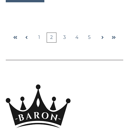
1
2
3
4
5
First
Prev
Next
Last