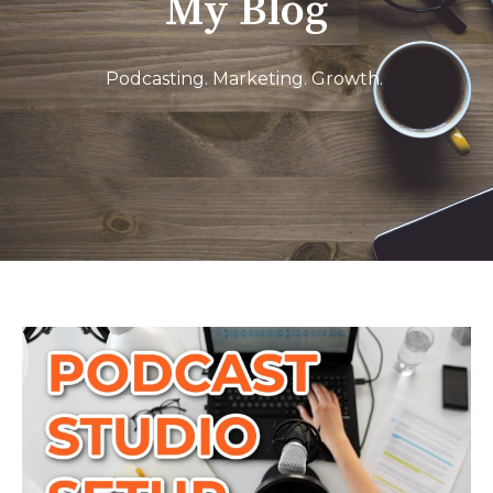
My Blog
Podcasting. Marketing. Growth.