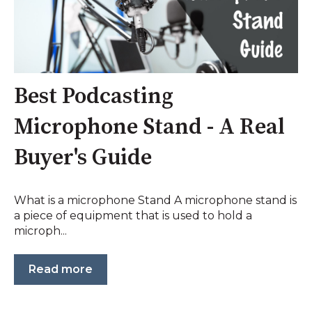
Best Podcasting
Microphone Stand - A Real
Buyer's Guide
What is a microphone Stand A microphone stand is
a piece of equipment that is used to hold a
microph...
Read more