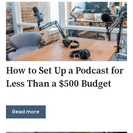
How to Set Up a Podcast for
Less Than a $500 Budget
Read more