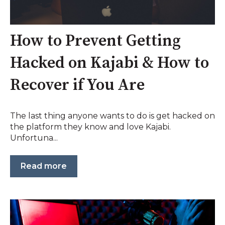
How to Prevent Getting
Hacked on Kajabi & How to
Recover if You Are
The last thing anyone wants to do is get hacked on
the platform they know and love Kajabi.
Unfortuna...
Read more