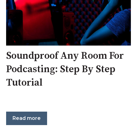
Soundproof Any Room For
Podcasting: Step By Step
Tutorial
Read more