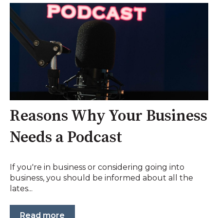
Reasons Why Your Business
Needs a Podcast
If you're in business or considering going into
business, you should be informed about all the
lates...
Read more