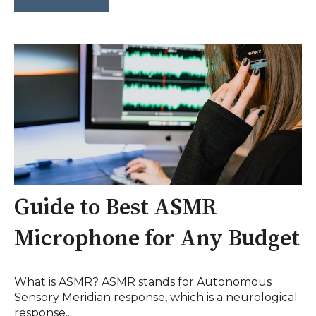
Guide to Best ASMR
Microphone for Any Budget
What is ASMR? ASMR stands for Autonomous
Sensory Meridian response, which is a neurological
response...