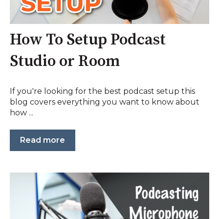
How To Setup Podcast
Studio or Room
If you're looking for the best podcast setup this
blog covers everything you want to know about
how ...
Read more