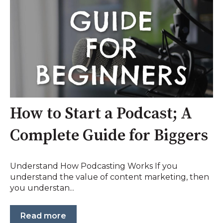
How to Start a Podcast; A
Complete Guide for Biggers
Understand How Podcasting Works If you
understand the value of content marketing, then
you understan...
Read more