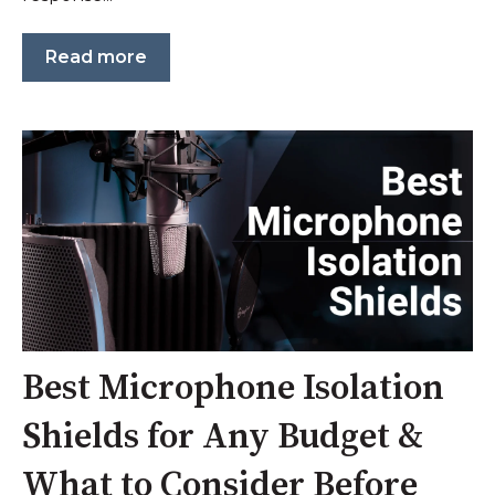
Read more
Best Microphone Isolation
Shields for Any Budget &
What to Consider Before